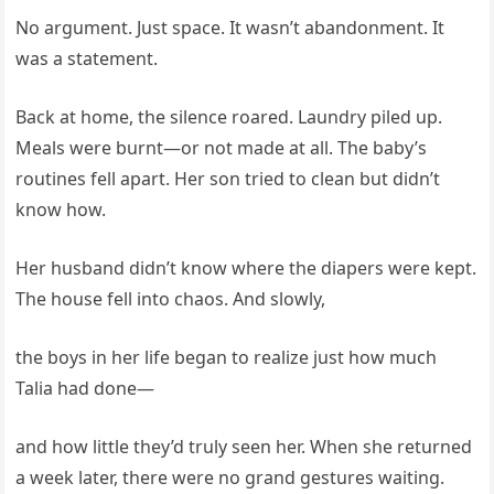
No argument. Just space. It wasn’t abandonment. It
was a statement.
Back at home, the silence roared. Laundry piled up.
Meals were burnt—or not made at all. The baby’s
routines fell apart. Her son tried to clean but didn’t
know how.
Her husband didn’t know where the diapers were kept.
The house fell into chaos. And slowly,
the boys in her life began to realize just how much
Talia had done—
and how little they’d truly seen her. When she returned
a week later, there were no grand gestures waiting.