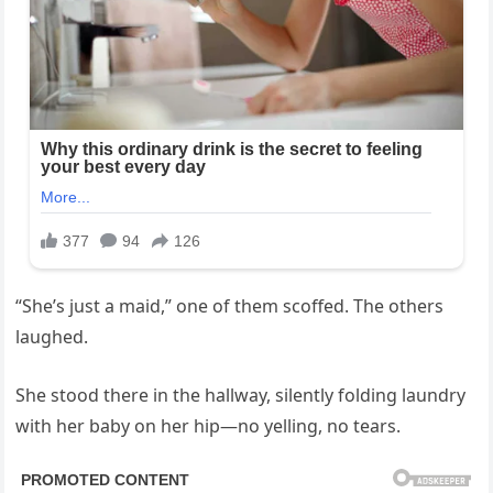
“She’s just a maid,” one of them scoffed. The others
laughed.
She stood there in the hallway, silently folding laundry
with her baby on her hip—no yelling, no tears.