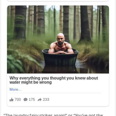
”The laundry fairy strikes again!” or “You’ve got the