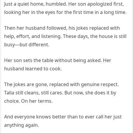
Just a quiet home, humbled. Her son apologized first,
looking her in the eyes for the first time in a long time.
Then her husband followed, his jokes replaced with
help, effort, and listening. These days, the house is still
busy—but different.
Her son sets the table without being asked. Her
husband learned to cook.
The jokes are gone, replaced with genuine respect.
Talia still cleans, still cares. But now, she does it by
choice. On her terms.
And everyone knows better than to ever call her just
anything again.