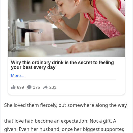
She loved them fiercely, but somewhere along the way,
that love had become an expectation. Not a gift. A
given. Even her husband, once her biggest supporter,