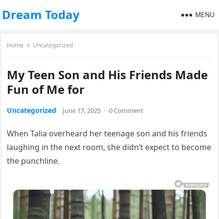
Dream Today
MENU
Home
Uncategorized
My Teen Son and His Friends Made
Fun of Me for
Uncategorized
June 17, 2025
·
0 Comment
When Talia overheard her teenage son and his friends
laughing in the next room, she didn’t expect to become
the punchline.