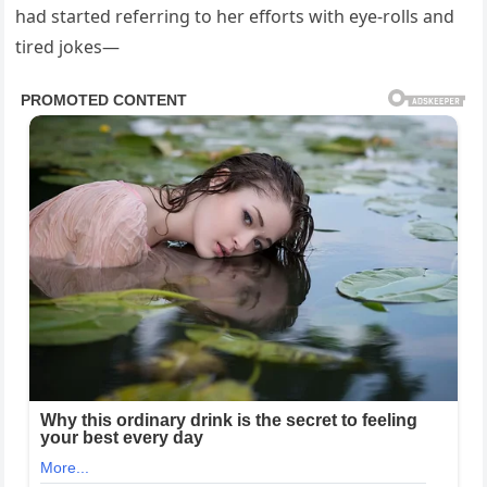
had started referring to her efforts with eye-rolls and
tired jokes—