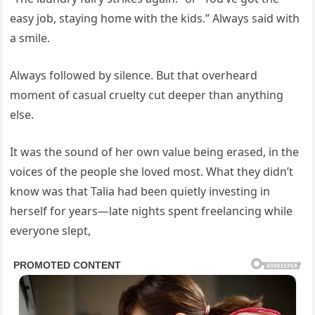
easy job, staying home with the kids.” Always said with
a smile.
Always followed by silence. But that overheard
moment of casual cruelty cut deeper than anything
else.
It was the sound of her own value being erased, in the
voices of the people she loved most. What they didn’t
know was that Talia had been quietly investing in
herself for years—late nights spent freelancing while
everyone slept,