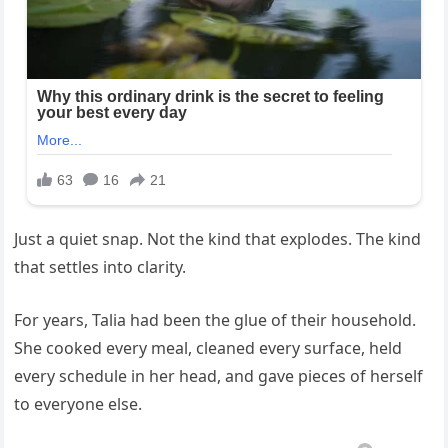
Just a quiet snap. Not the kind that explodes. The kind
that settles into clarity.
For years, Talia had been the glue of their household.
She cooked every meal, cleaned every surface, held
every schedule in her head, and gave pieces of herself
to everyone else.