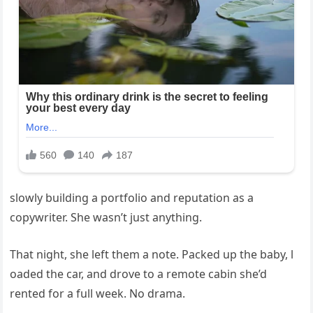
slowly building a portfolio and reputation as a
copywriter. She wasn’t just anything.
That night, she left them a note. Packed up the baby, l
oaded the car, and drove to a remote cabin she’d
rented for a full week. No drama.