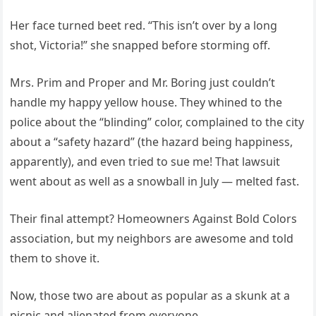
Her face turned beet red. “This isn’t over by a long
shot, Victoria!” she snapped before storming off.
Mrs. Prim and Proper and Mr. Boring just couldn’t
handle my happy yellow house. They whined to the
police about the “blinding” color, complained to the city
about a “safety hazard” (the hazard being happiness,
apparently), and even tried to sue me! That lawsuit
went about as well as a snowball in July — melted fast.
Their final attempt? Homeowners Against Bold Colors
association, but my neighbors are awesome and told
them to shove it.
Now, those two are about as popular as a skunk at a
picnic and alienated from everyone.