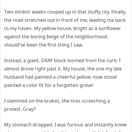
Two stinkin’ weeks cooped up in that stuffy city. Finally,
the road stretched out in front of me, leading me back
to my haven. My yellow house, bright as a sunflower
against the boring beige of the neighborhood,
should’ve been the first thing I saw.
Instead, a giant, GRAY block loomed from the curb. I
almost drove right past it. My house, the one my late
husband had painted a cheerful yellow, now stood
painted a color fit for a forgotten grave!
I slammed on the brakes, the tires screeching a
protest. Gray?
My stomach dropped. I was furious and instantly knew