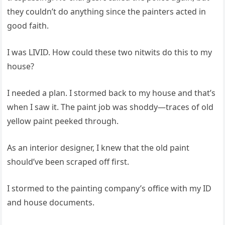
they couldn’t do anything since the painters acted in
good faith.
I was LIVID. How could these two nitwits do this to my
house?
I needed a plan. I stormed back to my house and that’s
when I saw it. The paint job was shoddy—traces of old
yellow paint peeked through.
As an interior designer, I knew that the old paint
should’ve been scraped off first.
I stormed to the painting company’s office with my ID
and house documents.