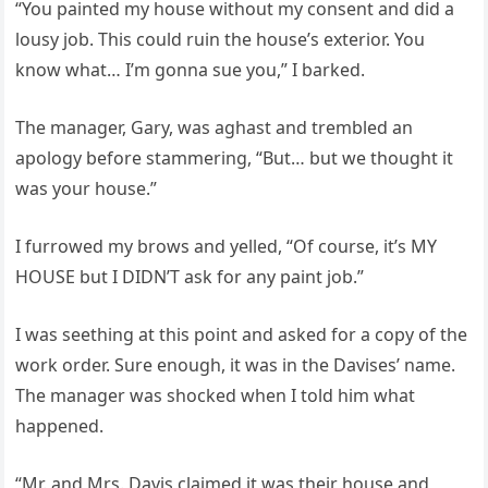
“You painted my house without my consent and did a
lousy job. This could ruin the house’s exterior. You
know what… I’m gonna sue you,” I barked.
The manager, Gary, was aghast and trembled an
apology before stammering, “But… but we thought it
was your house.”
I furrowed my brows and yelled, “Of course, it’s MY
HOUSE but I DIDN’T ask for any paint job.”
I was seething at this point and asked for a copy of the
work order. Sure enough, it was in the Davises’ name.
The manager was shocked when I told him what
happened.
“Mr. and Mrs. Davis claimed it was their house and