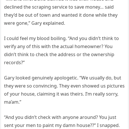
declined the scraping service to save money… said
they’d be out of town and wanted it done while they
were gone,” Gary explained.
I could feel my blood boiling. “And you didn’t think to
verify any of this with the actual homeowner? You
didn’t think to check the address or the ownership
records?”
Gary looked genuinely apologetic. “We usually do, but
they were so convincing. They even showed us pictures
of your house, claiming it was theirs. I’m really sorry,
ma’am.”
“And you didn’t check with anyone around? You just
sent your men to paint my damn house??” I snapped.