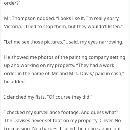
order?”
Mr. Thompson nodded. “Looks like it. I’m really sorry,
Victoria. I tried to stop them, but they wouldn’t listen.”
“Let me see those pictures,” I said, my eyes narrowing.
He showed me photos of the painting company setting
up and working on my property. “They had a work
order in the name of ‘Mr. and Mrs. Davis,’ paid in cash,”
he added.
I clenched my fists. “Of course they did.”
I checked my surveillance footage. And guess what?
The Davises never set foot on my property. Clever. No
trespassing. No charges. I called the police again, but