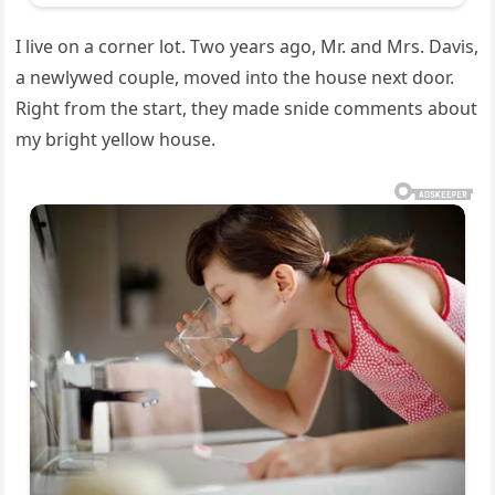
I live on a corner lot. Two years ago, Mr. and Mrs. Davis,
a newlywed couple, moved into the house next door.
Right from the start, they made snide comments about
my bright yellow house.