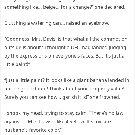
something like… beige… for a change?” she declared.
Clutching a watering can, I raised an eyebrow.
“Goodness, Mrs. Davis, is that what all the commotion
outside is about? I thought a UFO had landed judging
by the expressions on everyone’s faces. But it’s just a
little paint!”
“Just a little paint? It looks like a giant banana landed in
our neighborhood! Think about your property value!
Surely you can see how… garish it is!” she frowned.
I shook my head, trying to stay calm. “There’s no law
against it, Mrs. Davis. I like it yellow. It’s my late
husband’s favorite color.”