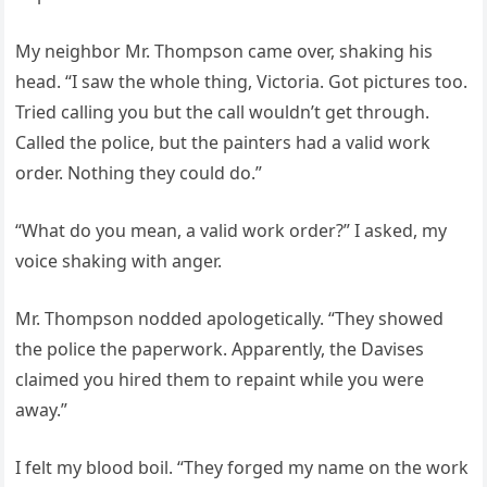
My neighbor Mr. Thompson came over, shaking his
head. “I saw the whole thing, Victoria. Got pictures too.
Tried calling you but the call wouldn’t get through.
Called the police, but the painters had a valid work
order. Nothing they could do.”
“What do you mean, a valid work order?” I asked, my
voice shaking with anger.
Mr. Thompson nodded apologetically. “They showed
the police the paperwork. Apparently, the Davises
claimed you hired them to repaint while you were
away.”
I felt my blood boil. “They forged my name on the work