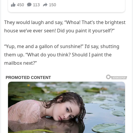
They would laugh and say, “Whoa! That’s the brightest
house we’ve ever seen! Did you paint it yourself?”
“Yup, me and a gallon of sunshine!” I’d say, shutting
them up. “What do you think? Should I paint the
mailbox next?”