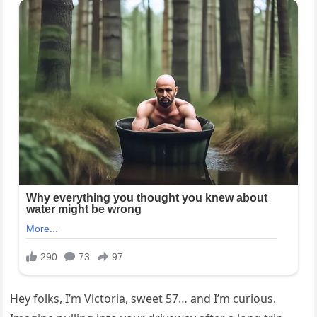
Hey folks, I’m Victoria, sweet 57… and I’m curious.