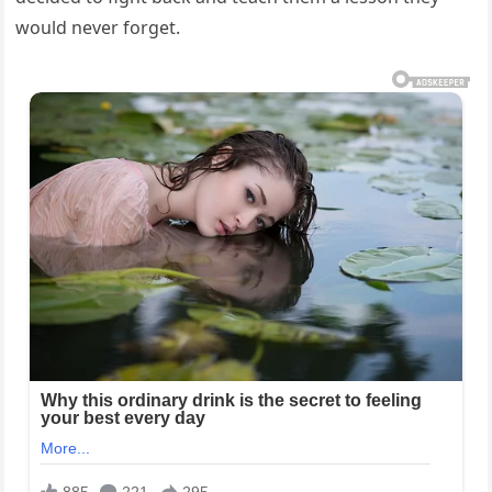
would never forget.