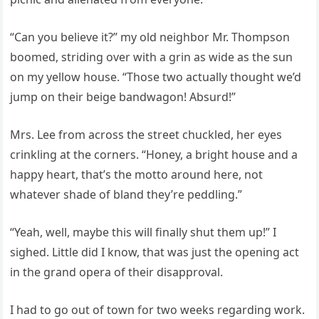
“Can you believe it?” my old neighbor Mr. Thompson
boomed, striding over with a grin as wide as the sun
on my yellow house. “Those two actually thought we’d
jump on their beige bandwagon! Absurd!”
Mrs. Lee from across the street chuckled, her eyes
crinkling at the corners. “Honey, a bright house and a
happy heart, that’s the motto around here, not
whatever shade of bland they’re peddling.”
“Yeah, well, maybe this will finally shut them up!” I
sighed. Little did I know, that was just the opening act
in the grand opera of their disapproval.
I had to go out of town for two weeks regarding work.