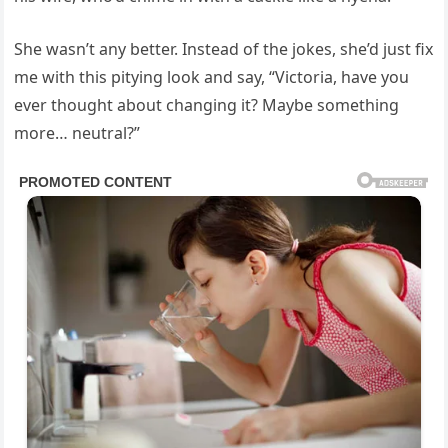
She wasn’t any better. Instead of the jokes, she’d just fix
me with this pitying look and say, “Victoria, have you
ever thought about changing it? Maybe something
more… neutral?”