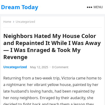
Dream Today
MENU
Home
Uncategorized
Neighbors Hated My House Color
and Repainted It While I Was Away
— I Was Enraged & Took My
Revenge
Uncategorized
May 12, 2025
·
0 Comment
Returning from a two-week trip, Victoria came home to
a nightmare: her vibrant yellow house, painted by her
late husband’s loving hands, had been repainted by
her nosy neighbors. Enraged by their audacity, she
decided to fight back and teach them a lesson they