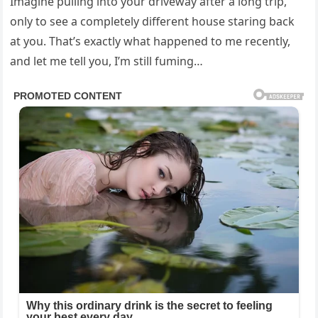
Imagine pulling into your driveway after a long trip,
only to see a completely different house staring back
at you. That’s exactly what happened to me recently,
and let me tell you, I’m still fuming…