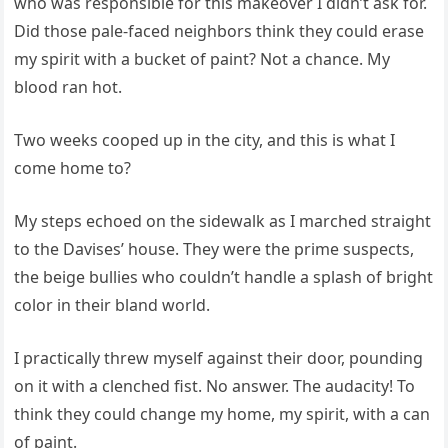
who was responsible for this makeover I didn’t ask for.
Did those pale-faced neighbors think they could erase
my spirit with a bucket of paint? Not a chance. My
blood ran hot.
Two weeks cooped up in the city, and this is what I
come home to?
My steps echoed on the sidewalk as I marched straight
to the Davises’ house. They were the prime suspects,
the beige bullies who couldn’t handle a splash of bright
color in their bland world.
I practically threw myself against their door, pounding
on it with a clenched fist. No answer. The audacity! To
think they could change my home, my spirit, with a can
of paint.