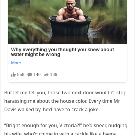
But let me tell you, those two next door wouldn’t stop
harassing me about the house color. Every time Mr.
Davis walked by, he’d have to crack a joke.
“Bright enough for you, Victoria?!” he’d sneer, nudging
his wife, who’d chime in with a cackle like a hyena.