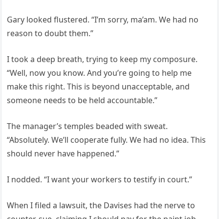
Gary looked flustered. “I’m sorry, ma’am. We had no
reason to doubt them.”
I took a deep breath, trying to keep my composure.
“Well, now you know. And you’re going to help me
make this right. This is beyond unacceptable, and
someone needs to be held accountable.”
The manager’s temples beaded with sweat.
“Absolutely. We’ll cooperate fully. We had no idea. This
should never have happened.”
I nodded. “I want your workers to testify in court.”
When I filed a lawsuit, the Davises had the nerve to