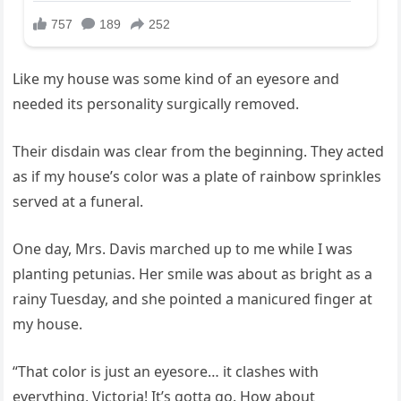
Like my house was some kind of an eyesore and
needed its personality surgically removed.
Their disdain was clear from the beginning. They acted
as if my house’s color was a plate of rainbow sprinkles
served at a funeral.
One day, Mrs. Davis marched up to me while I was
planting petunias. Her smile was about as bright as a
rainy Tuesday, and she pointed a manicured finger at
my house.
“That color is just an eyesore… it clashes with
everything, Victoria! It’s gotta go. How about