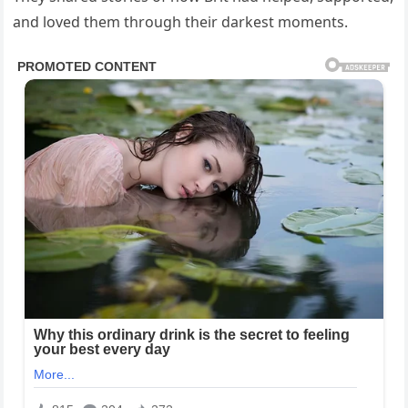
and loved them through their darkest moments.