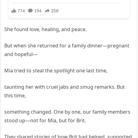
She found love, healing, and peace.
But when she returned for a family dinner—pregnant
and hopeful—
Mia tried to steal the spotlight one last time,
taunting her with cruel jabs and smug remarks. But
this time,
something changed. One by one, our family members
stood up—not for Mia, but for Brit.
They shared stories of how Brit had helped, supported,