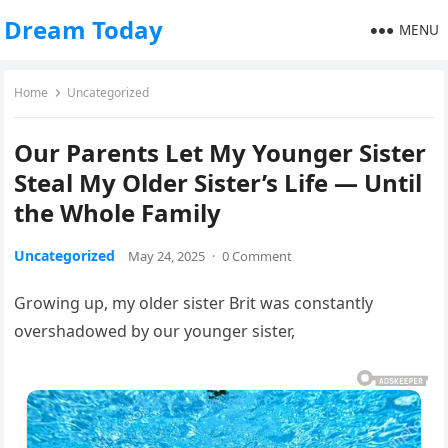
Dream Today
MENU
Home
Uncategorized
Our Parents Let My Younger Sister
Steal My Older Sister’s Life — Until
the Whole Family
Uncategorized
May 24, 2025
·
0 Comment
Growing up, my older sister Brit was constantly
overshadowed by our younger sister,