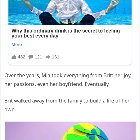
Over the years, Mia took everything from Brit: her joy,
her passions, even her boyfriend. Eventually,
Brit walked away from the family to build a life of her
own.