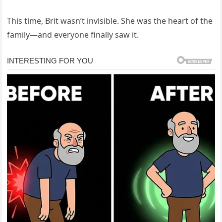
This time, Brit wasn’t invisible. She was the heart of the
family—and everyone finally saw it.