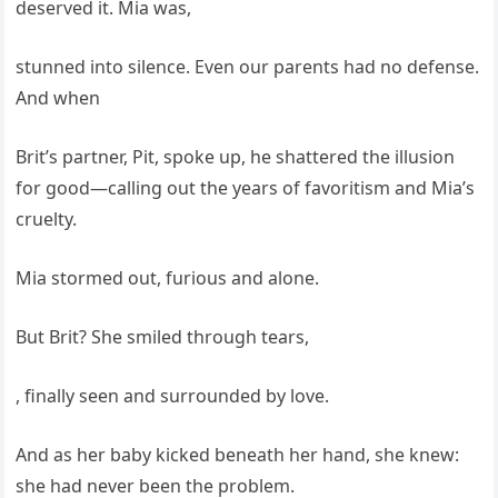
deserved it. Mia was,
stunned into silence. Even our parents had no defense.
And when
Brit’s partner, Pit, spoke up, he shattered the illusion
for good—calling out the years of favoritism and Mia’s
cruelty.
Mia stormed out, furious and alone.
But Brit? She smiled through tears,
, finally seen and surrounded by love.
And as her baby kicked beneath her hand, she knew:
she had never been the problem.