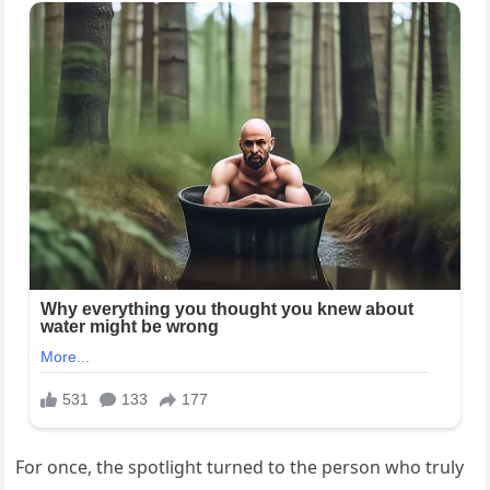
For once, the spotlight turned to the person who truly