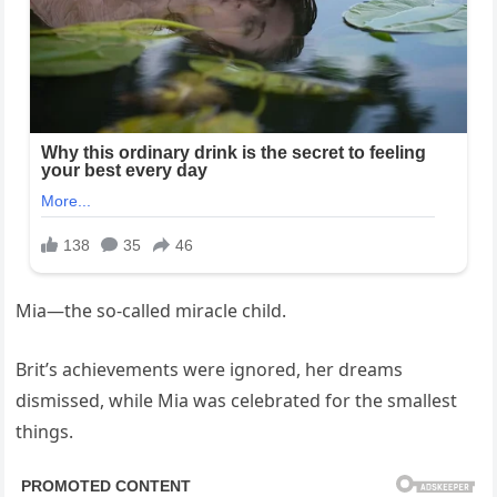
Mia—the so-called miracle child.
Brit’s achievements were ignored, her dreams
dismissed, while Mia was celebrated for the smallest
things.