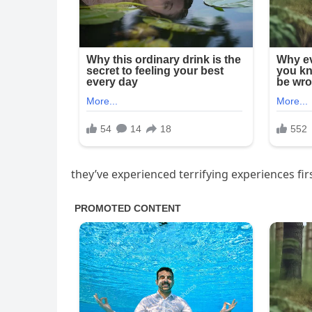
they’ve experienced terrifying experiences fi