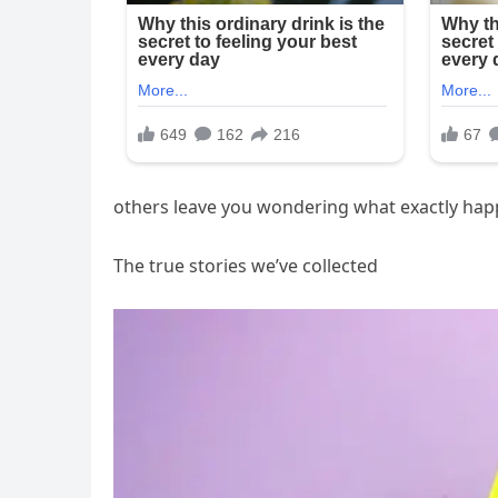
others leave you wondering what exactly ha
The true stories we’ve collected