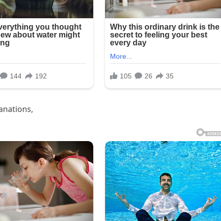
anations,