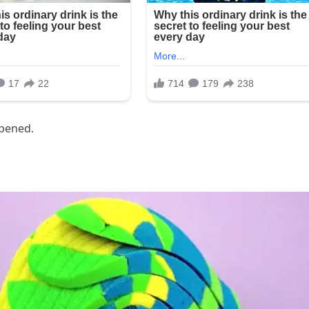
ppened.