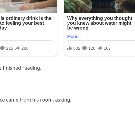
e finished reading.
oice came from his room, asking,