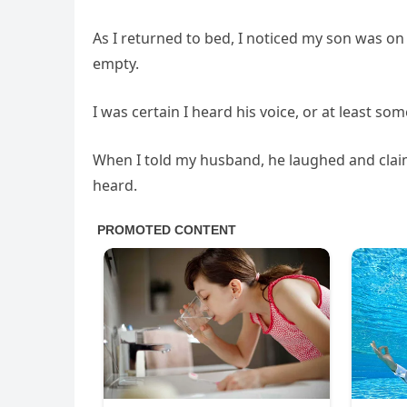
As I returned to bed, I noticed my son was on
empty.
I was certain I heard his voice, or at least so
When I told my husband, he laughed and claime
heard.