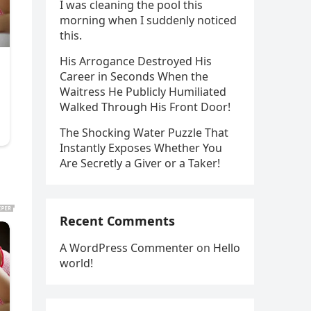
I was cleaning the pool this
morning when I suddenly noticed
this.
His Arrogance Destroyed His
Career in Seconds When the
Waitress He Publicly Humiliated
Walked Through His Front Door!
The Shocking Water Puzzle That
Instantly Exposes Whether You
Are Secretly a Giver or a Taker!
Recent Comments
A WordPress Commenter
on
Hello
world!