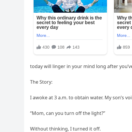
today will linger in your mind long after you’v
The Story:
I awoke at 3 a.m. to obtain water. My son’s v
“Mom, can you turn off the light?”
Without thinking, I turned it off.