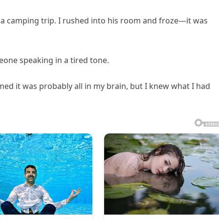
 a camping trip. I rushed into his room and froze—it was
meone speaking in a tired tone.
d it was probably all in my brain, but I knew what I had