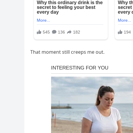
That moment still creeps me out.