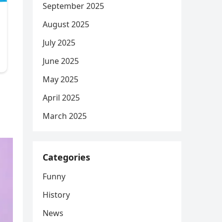
September 2025
August 2025
July 2025
June 2025
May 2025
April 2025
March 2025
Categories
Funny
History
News