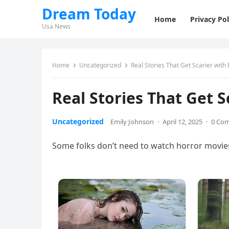
Dream Today
Home
Privacy Pol
Usa News
Home
Uncategorized
Real Stories That Get Scarier with 
Real Stories That Get S
Uncategorized
Emily Johnson
·
April 12, 2025
·
0 Co
Some folks don’t need to watch horror movies