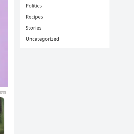
Politics
Recipes
Stories
Uncategorized