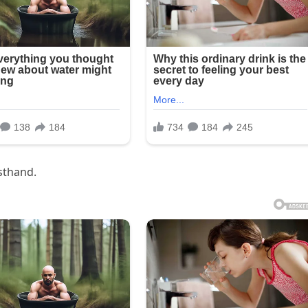
rsthand.