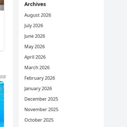
Archives
August 2026
July 2026
June 2026
May 2026
April 2026
March 2026
February 2026
January 2026
December 2025
November 2025
October 2025