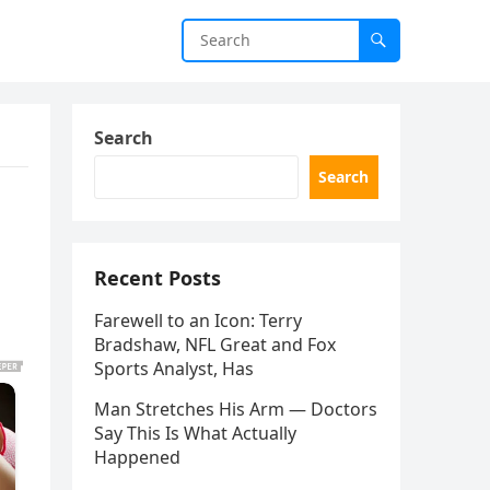
Search
Search
Recent Posts
Farewell to an Icon: Terry
Bradshaw, NFL Great and Fox
Sports Analyst, Has
Man Stretches His Arm — Doctors
Say This Is What Actually
Happened