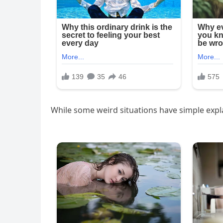
While some weird situations have simple expl