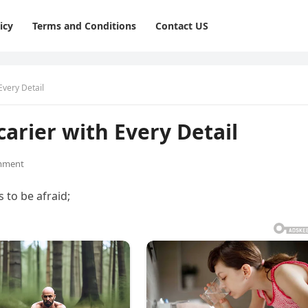
icy
Terms and Conditions
Contact US
Every Detail
carier with Every Detail
mment
 to be afraid;