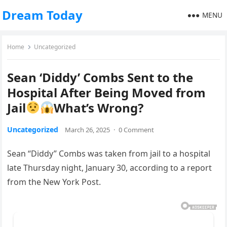
Dream Today
MENU
Home
Uncategorized
Sean ‘Diddy’ Combs Sent to the
Hospital After Being Moved from
Jail
What’s Wrong?
Uncategorized
March 26, 2025
·
0 Comment
Sean “Diddy” Combs was taken from jail to a hospital
late Thursday night, January 30, according to a report
from the New York Post.