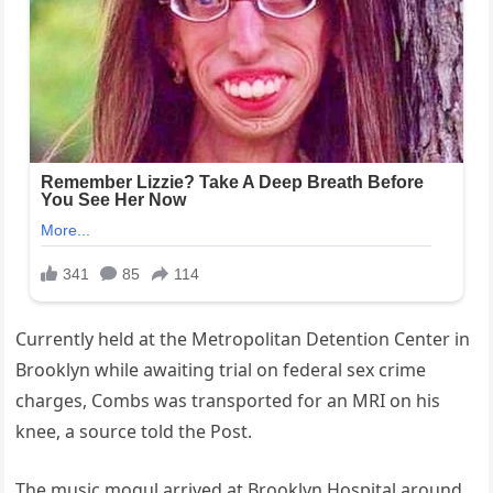
Currently held at the Metropolitan Detention Center in
Brooklyn while awaiting trial on federal sex crime
charges, Combs was transported for an MRI on his
knee, a source told the Post.
The music mogul arrived at Brooklyn Hospital around