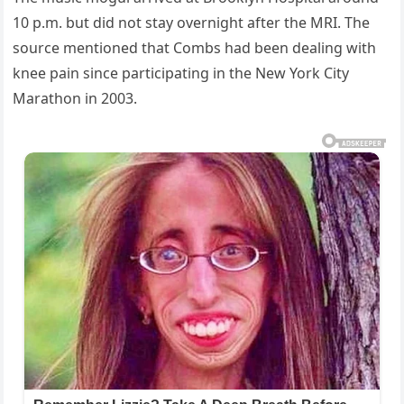
10 p.m. but did not stay overnight after the MRI. The
source mentioned that Combs had been dealing with
knee pain since participating in the New York City
Marathon in 2003.