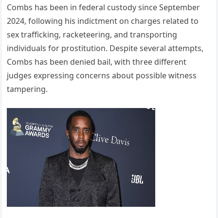
Combs has been in federal custody since September
2024, following his indictment on charges related to
sex trafficking, racketeering, and transporting
individuals for prostitution. Despite several attempts,
Combs has been denied bail, with three different
judges expressing concerns about possible witness
tampering.