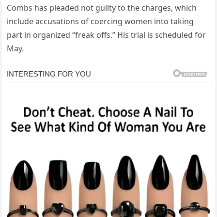
Combs has pleaded not guilty to the charges, which
include accusations of coercing women into taking
part in organized “freak offs.” His trial is scheduled for
May.