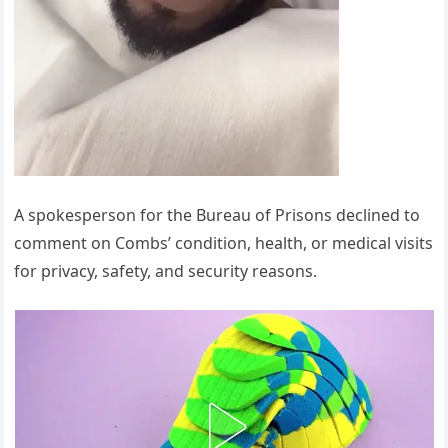
A spokesperson for the Bureau of Prisons declined to
comment on Combs’ condition, health, or medical visits
for privacy, safety, and security reasons.