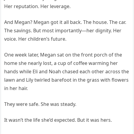
Her reputation. Her leverage.
And Megan? Megan got it all back. The house. The car.
The savings. But most importantly—her dignity. Her
voice. Her children’s future.
One week later, Megan sat on the front porch of the
home she nearly lost, a cup of coffee warming her
hands while Eli and Noah chased each other across the
lawn and Lily twirled barefoot in the grass with flowers
in her hair.
They were safe. She was steady.
It wasn’t the life she’d expected. But it was hers.