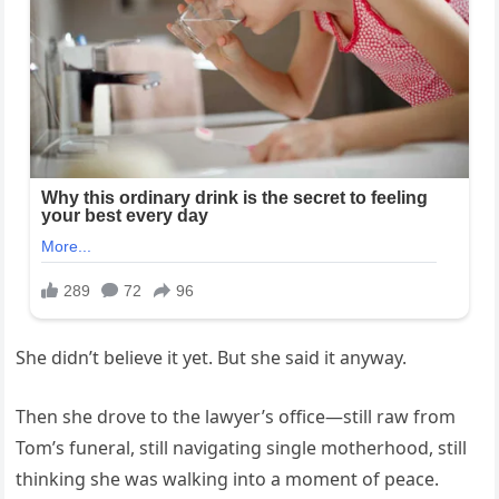
She didn’t believe it yet. But she said it anyway.
Then she drove to the lawyer’s office—still raw from
Tom’s funeral, still navigating single motherhood, still
thinking she was walking into a moment of peace.