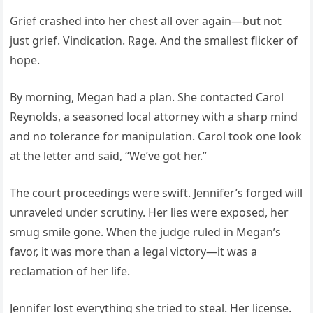
Grief crashed into her chest all over again—but not
just grief. Vindication. Rage. And the smallest flicker of
hope.
By morning, Megan had a plan. She contacted Carol
Reynolds, a seasoned local attorney with a sharp mind
and no tolerance for manipulation. Carol took one look
at the letter and said, “We’ve got her.”
The court proceedings were swift. Jennifer’s forged will
unraveled under scrutiny. Her lies were exposed, her
smug smile gone. When the judge ruled in Megan’s
favor, it was more than a legal victory—it was a
reclamation of her life.
Jennifer lost everything she tried to steal. Her license.