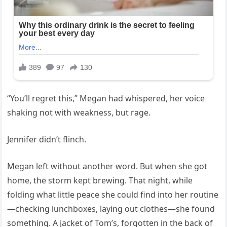
“You’ll regret this,” Megan had whispered, her voice
shaking not with weakness, but rage.
Jennifer didn’t flinch.
Megan left without another word. But when she got
home, the storm kept brewing. That night, while
folding what little peace she could find into her routine
—checking lunchboxes, laying out clothes—she found
something. A jacket of Tom’s, forgotten in the back of