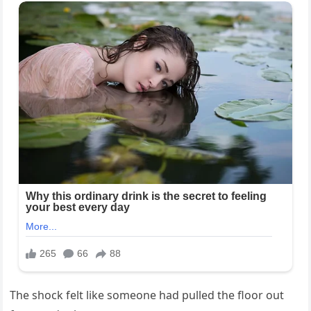
The shock felt like someone had pulled the floor out