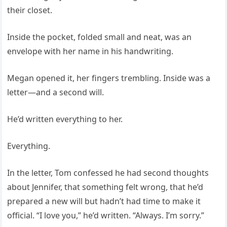
their closet.
Inside the pocket, folded small and neat, was an
envelope with her name in his handwriting.
Megan opened it, her fingers trembling. Inside was a
letter—and a second will.
He’d written everything to her.
Everything.
In the letter, Tom confessed he had second thoughts
about Jennifer, that something felt wrong, that he’d
prepared a new will but hadn’t had time to make it
official. “I love you,” he’d written. “Always. I’m sorry.”