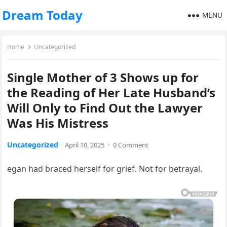
Dream Today
MENU
Home
Uncategorized
Single Mother of 3 Shows up for
the Reading of Her Late Husband’s
Will Only to Find Out the Lawyer
Was His Mistress
Uncategorized
April 10, 2025
·
0 Comment
egan had braced herself for grief. Not for betrayal.