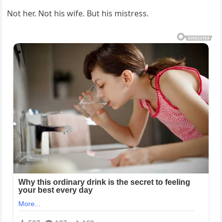
Not her. Not his wife. But his mistress.