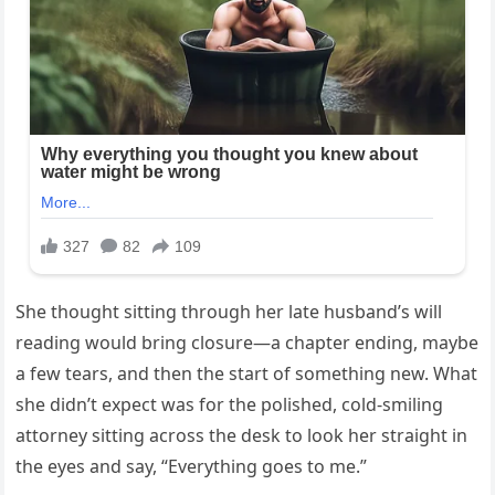
She thought sitting through her late husband’s will
reading would bring closure—a chapter ending, maybe
a few tears, and then the start of something new. What
she didn’t expect was for the polished, cold-smiling
attorney sitting across the desk to look her straight in
the eyes and say, “Everything goes to me.”