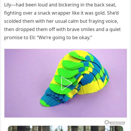
Lily—had been loud and bickering in the back seat,
fighting over a snack wrapper like it was gold. She’d
scolded them with her usual calm but fraying voice,
then dropped them off with brave smiles and a quiet
promise to Eli: “We’re going to be okay.”