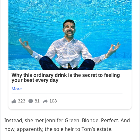
Instead, she met Jennifer Green. Blonde. Perfect. And
now, apparently, the sole heir to Tom’s estate.