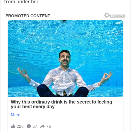
from under her.