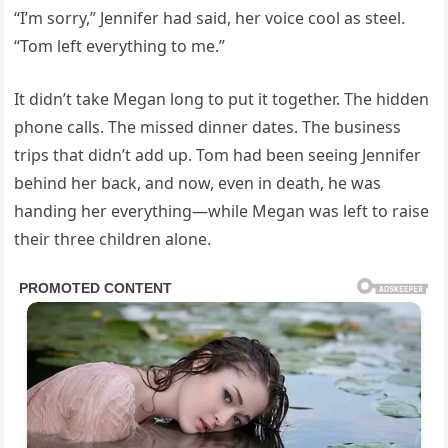
“I’m sorry,” Jennifer had said, her voice cool as steel.
“Tom left everything to me.”
It didn’t take Megan long to put it together. The hidden
phone calls. The missed dinner dates. The business
trips that didn’t add up. Tom had been seeing Jennifer
behind her back, and now, even in death, he was
handing her everything—while Megan was left to raise
their three children alone.