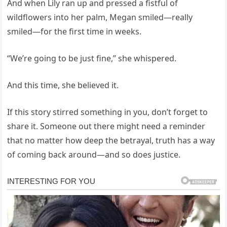
And when Lily ran up and pressed a fistful of
wildflowers into her palm, Megan smiled—really
smiled—for the first time in weeks.
“We’re going to be just fine,” she whispered.
And this time, she believed it.
If this story stirred something in you, don’t forget to
share it. Someone out there might need a reminder
that no matter how deep the betrayal, truth has a way
of coming back around—and so does justice.