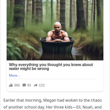
Earlier that morning, Megan had woken to the chaos
of another school day. Her three kids—Eli, Noah, and