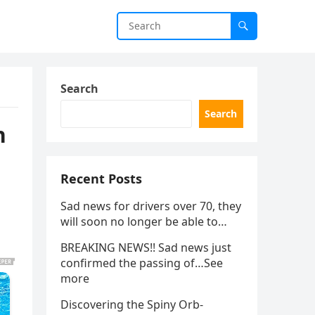
Search
Search
h
Recent Posts
Sad news for drivers over 70, they
will soon no longer be able to…
BREAKING NEWS!! Sad news just
confirmed the passing of…See
more
Discovering the Spiny Orb-