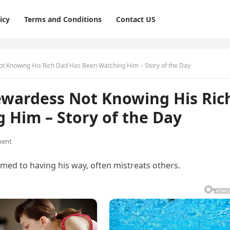
icy
Terms and Conditions
Contact US
t Knowing His Rich Dad Has Been Watching Him – Story of the Day
ewardess Not Knowing His Ric
 Him – Story of the Day
ent
omed to having his way, often mistreats others.