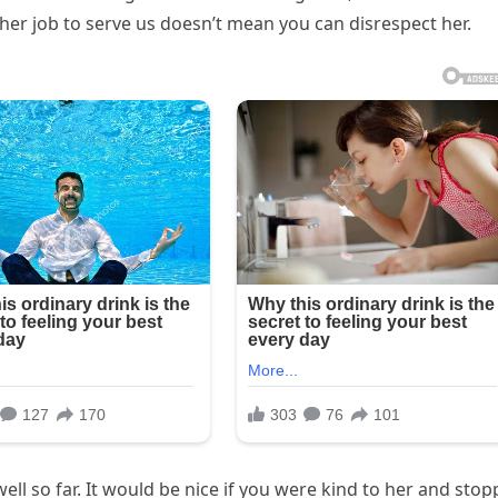
s her job to serve us doesn’t mean you can disrespect her.
well so far. It would be nice if you were kind to her and sto