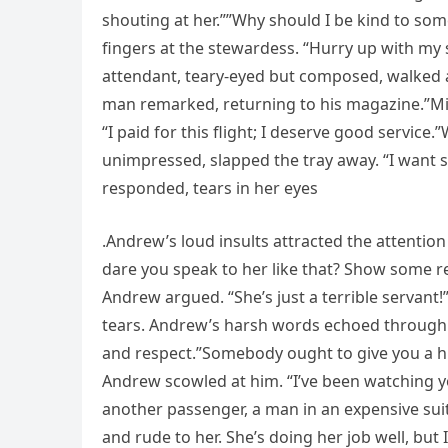
shouting at her.””Why should I be kind to so
fingers at the stewardess. “Hurry up with my s
attendant, teary-eyed but composed, walked a
man remarked, returning to his magazine.”Mi
“I paid for this flight; I deserve good servic
unimpressed, slapped the tray away. “I want so
responded, tears in her eyes
.Andrew’s loud insults attracted the attent
dare you speak to her like that? Show some res
Andrew argued. “She’s just a terrible servant!
tears. Andrew’s harsh words echoed through 
and respect.”Somebody ought to give you a hi
Andrew scowled at him. “I’ve been watching you
another passenger, a man in an expensive sui
and rude to her. She’s doing her job well, but