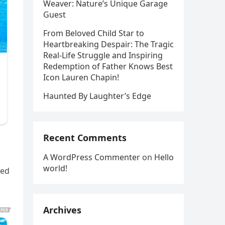
Weaver: Nature’s Unique Garage
Guest
From Beloved Child Star to
Heartbreaking Despair: The Tragic
Real-Life Struggle and Inspiring
Redemption of Father Knows Best
Icon Lauren Chapin!
Haunted By Laughter’s Edge
Recent Comments
A WordPress Commenter
on
Hello
world!
ted
Archives