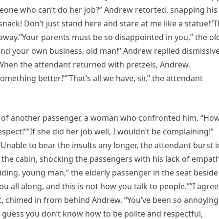
meone who can’t do her job?” Andrew retorted, snapping his
nack! Don’t just stand here and stare at me like a statue!”
way.”Your parents must be so disappointed in you,” the ol
nd your own business, old man!” Andrew replied dismissive
e.”When the attendant returned with pretzels, Andrew,
mething better!””That’s all we have, sir,” the attendant
ion of another passenger, a woman who confronted him. “Ho
pect!””If she did her job well, I wouldn’t be complaining!”
”Unable to bear the insults any longer, the attendant burst i
the cabin, shocking the passengers with his lack of empat
ding, young man,” the elderly passenger in the seat beside
 all along, and this is not how you talk to people.””I agree
t, chimed in from behind Andrew. “You’ve been so annoying
 I guess you don’t know how to be polite and respectful,