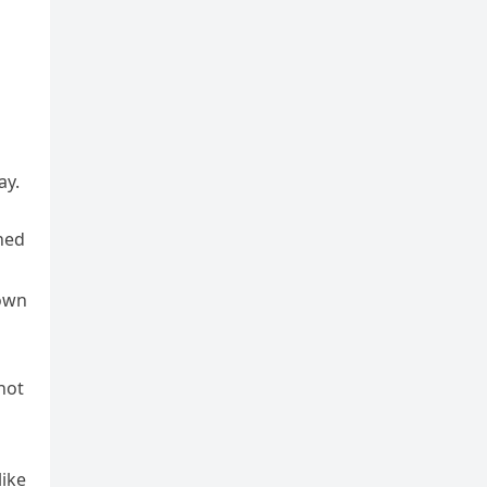
ay.
ned
down
not
like