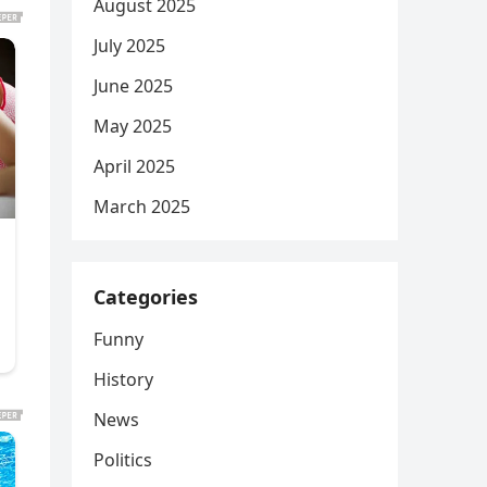
August 2025
July 2025
June 2025
May 2025
April 2025
March 2025
Categories
Funny
History
News
Politics