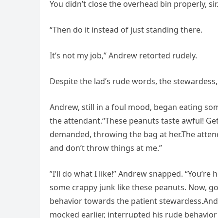
You didn’t close the overhead bin properly, sir.
“Then do it instead of just standing there.
It’s not my job,” Andrew retorted rudely.
Despite the lad’s rude words, the stewardess
Andrew, still in a foul mood, began eating s
the attendant.“These peanuts taste awful! Ge
demanded, throwing the bag at her.The attenda
and don’t throw things at me.”
”I’ll do what I like!” Andrew snapped. “You’re
some crappy junk like these peanuts. Now, go
behavior towards the patient stewardess.An
mocked earlier, interrupted his rude behavior 