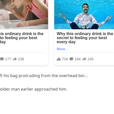
left his bag protruding from the overhead bin…
e older man earlier approached him.