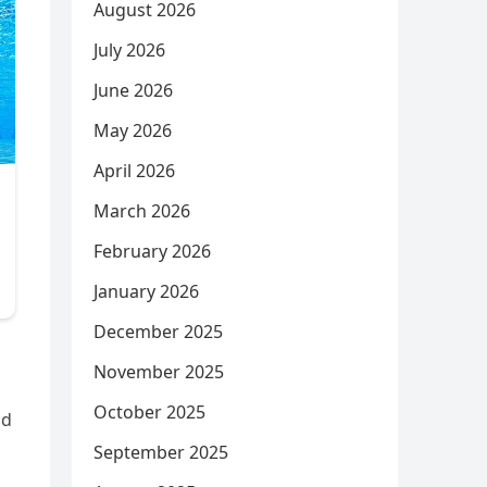
August 2026
July 2026
June 2026
May 2026
April 2026
March 2026
February 2026
January 2026
December 2025
November 2025
October 2025
nd
September 2025