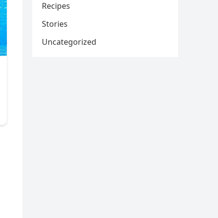
Recipes
Stories
Uncategorized