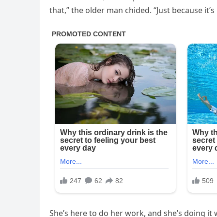
that,” the older man chided. “Just because it’
She’s here to do her work, and she’s doing it 