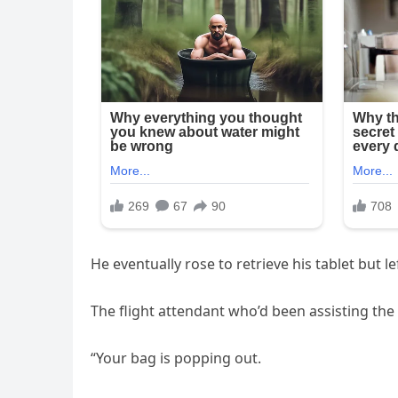
He eventually rose to retrieve his tablet but 
The flight attendant who’d been assisting th
“Your bag is popping out.