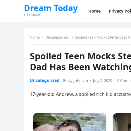
Dream Today
Home
Privacy Pol
Usa News
Home
Uncategorized
Spoiled Teen Mocks Stewardess No
Spoiled Teen Mocks St
Dad Has Been Watching
Uncategorized
Emily Johnson
·
July 5, 2025
·
0 Comm
17-year-old Andrew, a spoiled rich kid accust