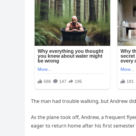
The man had trouble walking, but Andrew didn
As the plane took off, Andrew, a frequent fly
eager to return home after his first semester