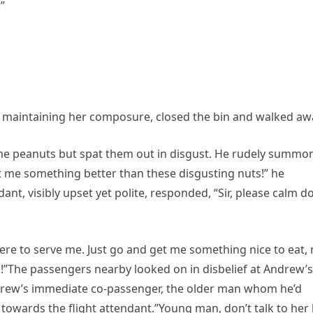
”
, maintaining her composure, closed the bin and walked aw
ome peanuts but spat them out in disgust. He rudely summo
t me something better than these disgusting nuts!” he
nt, visibly upset yet polite, responded, “Sir, please calm 
 here to serve me. Just go and get me something nice to eat, 
!”The passengers nearby looked on in disbelief at Andrew’s
drew’s immediate co-passenger, the older man whom he’d
towards the flight attendant.”Young man, don’t talk to her 