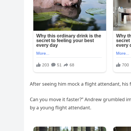
After seeing him mock a flight attendant, his 
Can you move it faster?” Andrew grumbled im
by a young flight attendant.