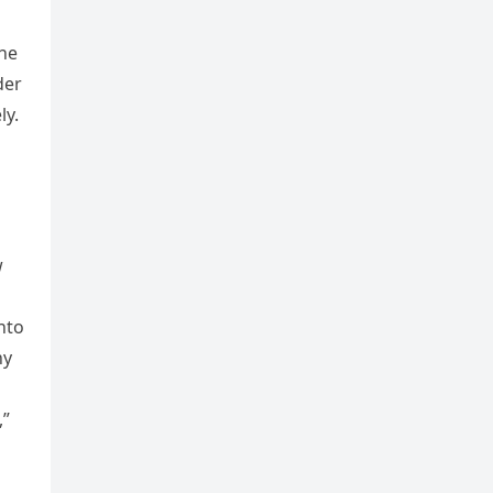
The
der
ly.
w
nto
hy
,”