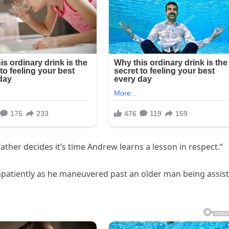
father decides it’s time Andrew learns a lesson in respect.“
patiently as he maneuvered past an older man being assis