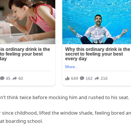
’t think twice before mocking him and rushed to his seat.
er since childhood, lifted the window shade, feeling bored a
 at boarding school.