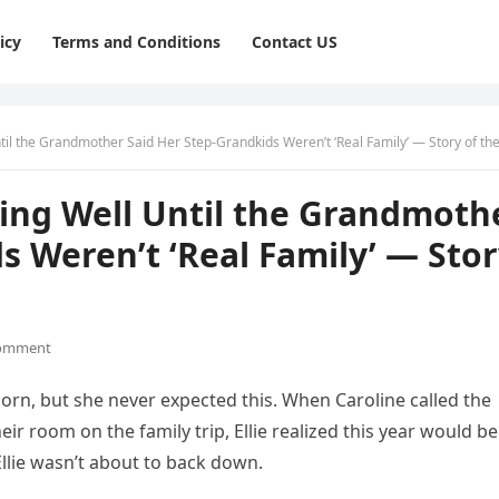
icy
Terms and Conditions
Contact US
til the Grandmother Said Her Step-Grandkids Weren’t ‘Real Family’ — Story of th
oing Well Until the Grandmoth
s Weren’t ‘Real Family’ — Sto
omment
rn, but she never expected this. When Caroline called the
ir room on the family trip, Ellie realized this year would be
llie wasn’t about to back down.