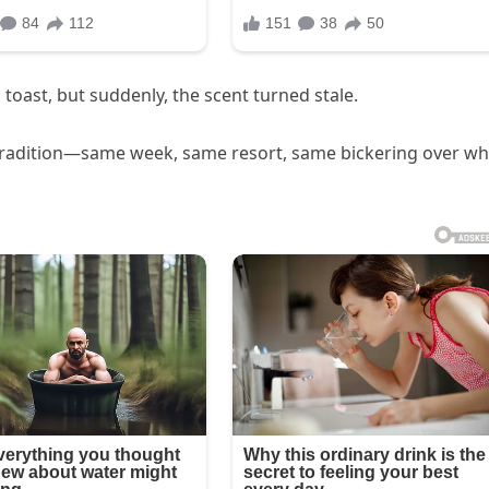
toast, but suddenly, the scent turned stale.
 tradition—same week, same resort, same bickering over w