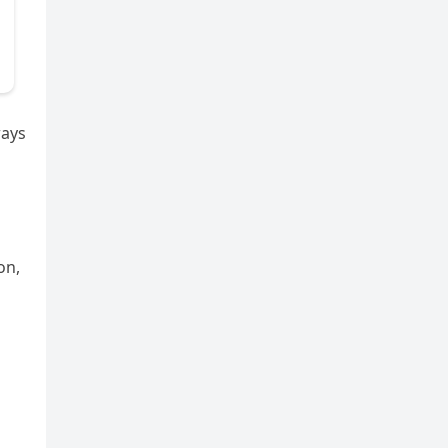
ways
on,