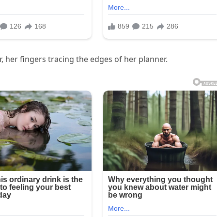
, her fingers tracing the edges of her planner.