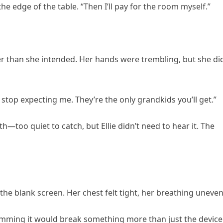
he edge of the table. “Then I’ll pay for the room myself.”
er than she intended. Her hands were trembling, but she di
l stop expecting me. They’re the only grandkids you’ll get.”
too quiet to catch, but Ellie didn’t need to hear it. The
 the blank screen. Her chest felt tight, her breathing uneven
lamming it would break something more than just the device