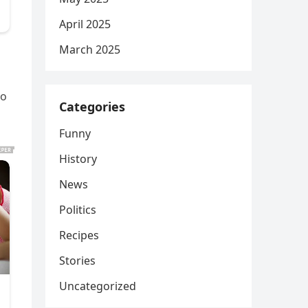
April 2025
March 2025
ho
Categories
Funny
History
News
Politics
Recipes
Stories
Uncategorized