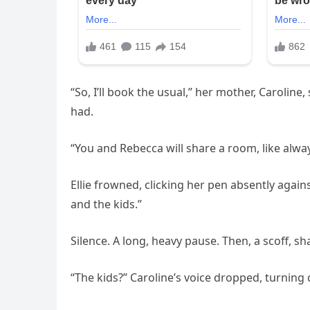
“So, I’ll book the usual,” her mother, Carolin
had.
“You and Rebecca will share a room, like alway
Ellie frowned, clicking her pen absently agai
and the kids.”
Silence. A long, heavy pause. Then, a scoff, s
“The kids?” Caroline’s voice dropped, turning 