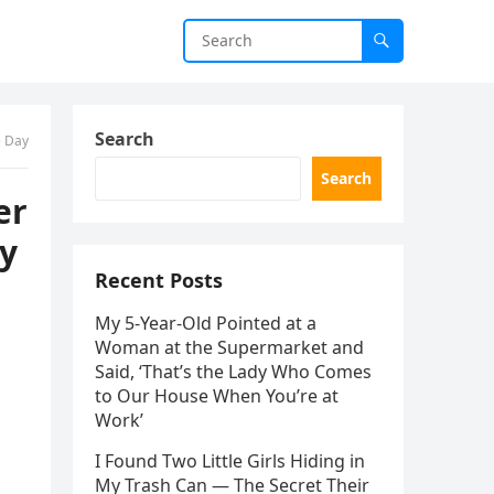
Search
e Day
Search
er
ry
Recent Posts
My 5-Year-Old Pointed at a
Woman at the Supermarket and
Said, ‘That’s the Lady Who Comes
to Our House When You’re at
Work’
I Found Two Little Girls Hiding in
My Trash Can — The Secret Their