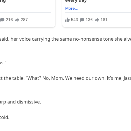
e, said, her voice carrying the same no-nonsense tone she al
s.”
nst the table. “What? No, Mom. We need our own. It’s me, Jas
harp and dismissive.
cold.