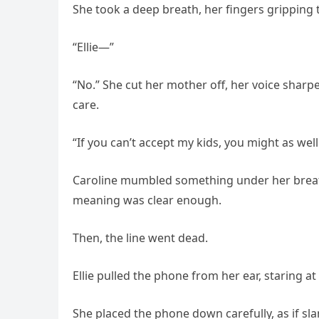
She took a deep breath, her fingers gripping t
“Ellie—”
“No.” She cut her mother off, her voice sharp
care.
“If you can’t accept my kids, you might as wel
Caroline mumbled something under her breath—
meaning was clear enough.
Then, the line went dead.
Ellie pulled the phone from her ear, staring at
She placed the phone down carefully, as if s