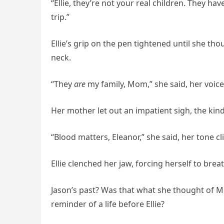
“Ellie, they’re not your real children. They ha
trip.”
Ellie’s grip on the pen tightened until she th
neck.
“They
are
my family, Mom,” she said, her voice
Her mother let out an impatient sigh, the ki
“Blood matters, Eleanor,” she said, her tone cl
Ellie clenched her jaw, forcing herself to bre
Jason’s past? Was that what she thought of Me
reminder of a life before Ellie?