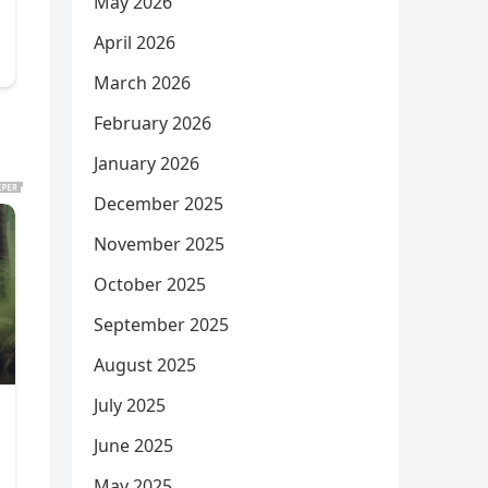
May 2026
April 2026
March 2026
February 2026
January 2026
December 2025
November 2025
October 2025
September 2025
August 2025
July 2025
June 2025
May 2025