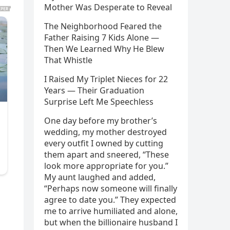
Mother Was Desperate to Reveal
The Neighborhood Feared the
Father Raising 7 Kids Alone —
Then We Learned Why He Blew
That Whistle
I Raised My Triplet Nieces for 22
Years — Their Graduation
Surprise Left Me Speechless
One day before my brother’s
wedding, my mother destroyed
every outfit I owned by cutting
them apart and sneered, “These
look more appropriate for you.”
My aunt laughed and added,
“Perhaps now someone will finally
agree to date you.” They expected
me to arrive humiliated and alone,
but when the billionaire husband I