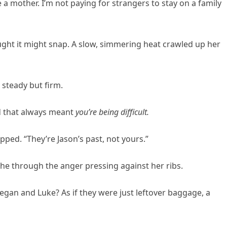
ve a mother. I’m not paying for strangers to stay on a family
ought it might snap. A slow, simmering heat crawled up her
 steady but firm.
nd that always meant
you’re being difficult.
ipped. “They’re Jason’s past, not yours.”
athe through the anger pressing against her ribs.
gan and Luke? As if they were just leftover baggage, a