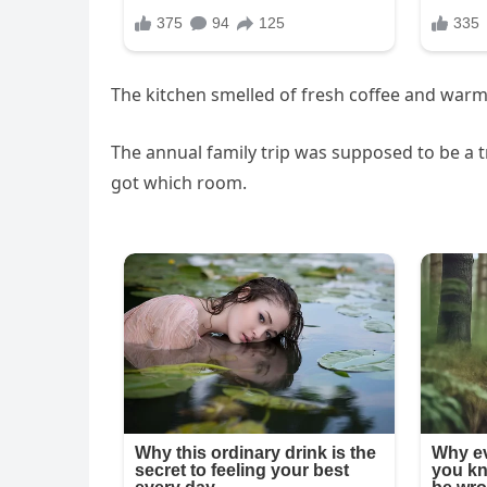
The kitchen smelled of fresh coffee and warm 
The annual family trip was supposed to be a
got which room.