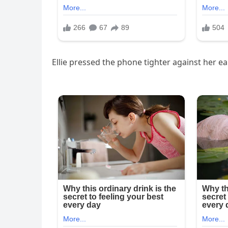
Ellie pressed the phone tighter against her ear