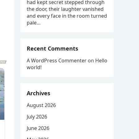
had kept secret stepped through
the door, their laughter vanished
and every face in the room turned
pale…
Recent Comments
A WordPress Commenter
on
Hello
world!
Archives
August 2026
July 2026
June 2026