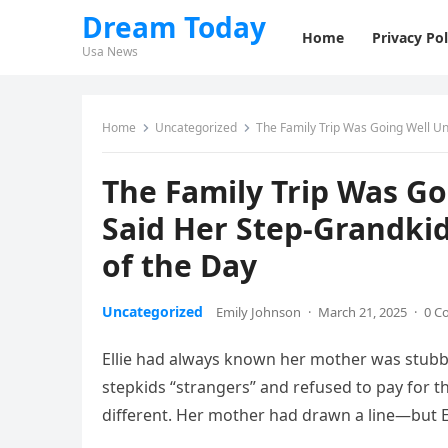
Dream Today
Home
Privacy Pol
Usa News
Home
Uncategorized
The Family Trip Was Going Well Un
The Family Trip Was G
Said Her Step-Grandkid
of the Day
Uncategorized
Emily Johnson
·
March 21, 2025
·
0 C
Ellie had always known her mother was stubbo
stepkids “strangers” and refused to pay for the
different. Her mother had drawn a line—but E