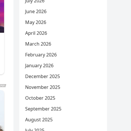
July 2026
June 2026
May 2026
April 2026
March 2026
February 2026
January 2026
December 2025
November 2025
October 2025
September 2025
August 2025
July 2025