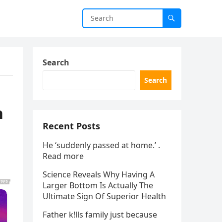
Search
Search
n
Recent Posts
He ‘suddenly passed at home.’ .
Read more
Science Reveals Why Having A
Larger Bottom Is Actually The
Ultimate Sign Of Superior Health
Father k!lls family just because