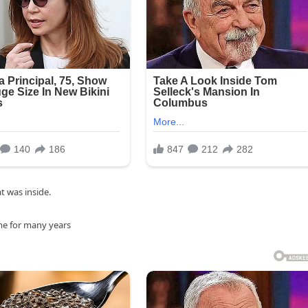
 was inside.
ome for many years