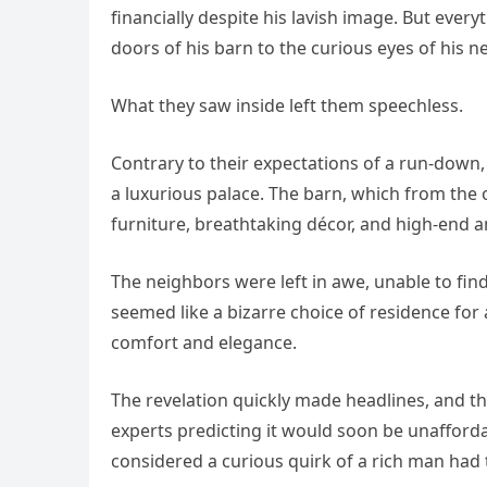
financially despite his lavish image. But ever
doors of his barn to the curious eyes of his n
What they saw inside left them speechless.
Contrary to their expectations of a run-down,
a luxurious palace. The barn, which from the 
furniture, breathtaking décor, and high-end a
The neighbors were left in awe, unable to fi
seemed like a bizarre choice of residence for a
comfort and elegance.
The revelation quickly made headlines, and th
experts predicting it would soon be unaffor
considered a curious quirk of a rich man had 