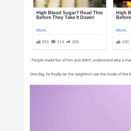
. People made fun of him and didn’t understand why a ma
One day, he finally let the neighbors see the inside of the