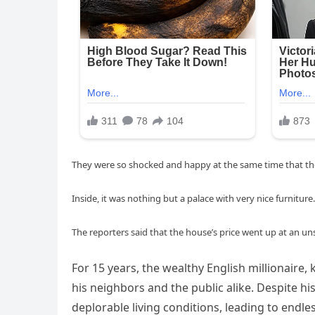
They were so shocked and happy at the same time that they
Inside, it was nothing but a palace with very nice furniture.
The reporters said that the house’s price went up at an u
For 15 years, the wealthy English millionaire, k
his neighbors and the public alike. Despite h
deplorable living conditions, leading to end