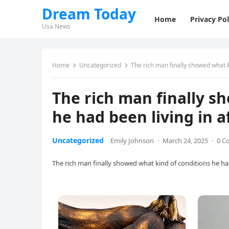
Dream Today
Home
Privacy Pol
Usa News
Home
Uncategorized
The rich man finally showed what ki
The rich man finally s
he had been living in af
Uncategorized
Emily Johnson
·
March 24, 2025
·
0 C
The rich man finally showed what kind of conditions he had b