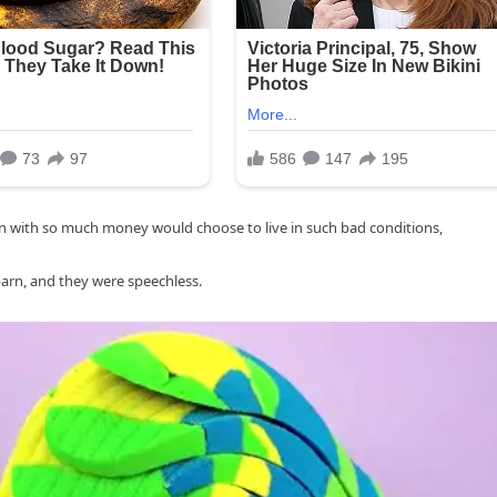
n with so much money would choose to live in such bad conditions,
 barn, and they were speechless.