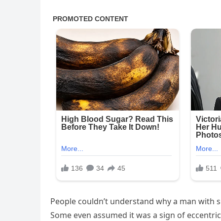
People couldn’t understand why a man with so 
Some even assumed it was a sign of eccentric