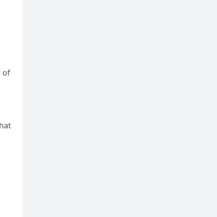
 of
hat