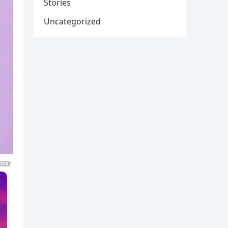
Stories
Uncategorized