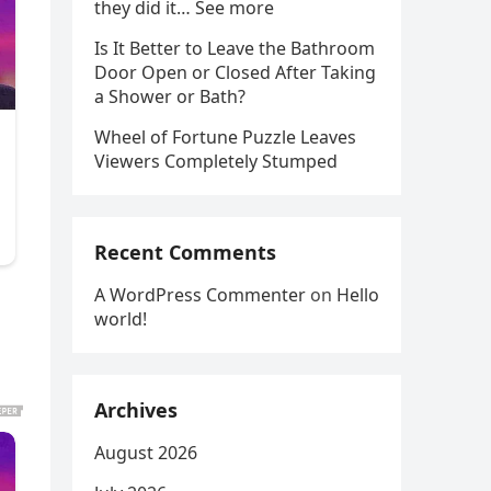
they did it… See more
Is It Better to Leave the Bathroom
Door Open or Closed After Taking
a Shower or Bath?
Wheel of Fortune Puzzle Leaves
Viewers Completely Stumped
Recent Comments
A WordPress Commenter
on
Hello
world!
Archives
August 2026