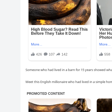
Someone who had lived in a barn for 15 years showed what
Meet this English millionaire who had lived in a simple h