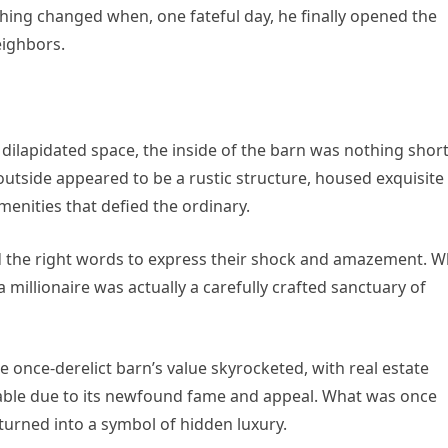
ything changed when, one fateful day, he finally opened the
eighbors.
 dilapidated space, the inside of the barn was nothing short
outside appeared to be a rustic structure, housed exquisite
menities that defied the ordinary.
nd the right words to express their shock and amazement. W
 millionaire was actually a carefully crafted sanctuary of
e once-derelict barn’s value skyrocketed, with real estate
dable due to its newfound fame and appeal. What was once
turned into a symbol of hidden luxury.