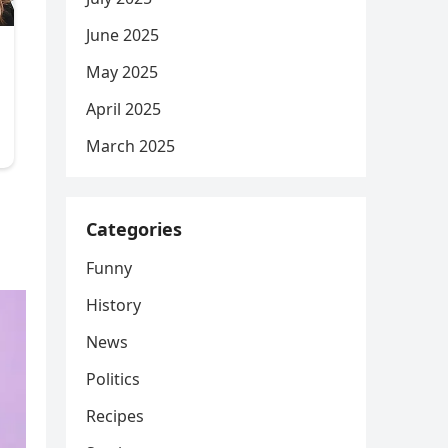
June 2025
May 2025
April 2025
March 2025
Categories
Funny
History
News
Politics
Recipes