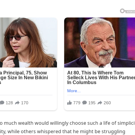
much wealth would willingly choose such a life of simplici
ity, while others whispered that he might be struggling