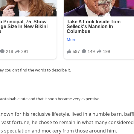
 couldn’t find the words to describe it.
nsustainable rate and that it soon became very expensive.
nown for his reclusive lifestyle, lived in a humble barn, baff
is vast fortune, he chose to remain in what many considered
less speculation and mockery from those around him.