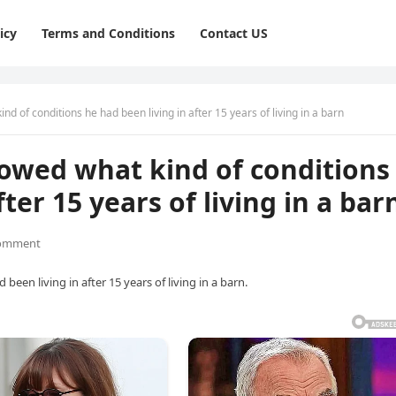
icy
Terms and Conditions
Contact US
nd of conditions he had been living in after 15 years of living in a barn
howed what kind of conditions
ter 15 years of living in a bar
omment
een living in after 15 years of living in a barn.