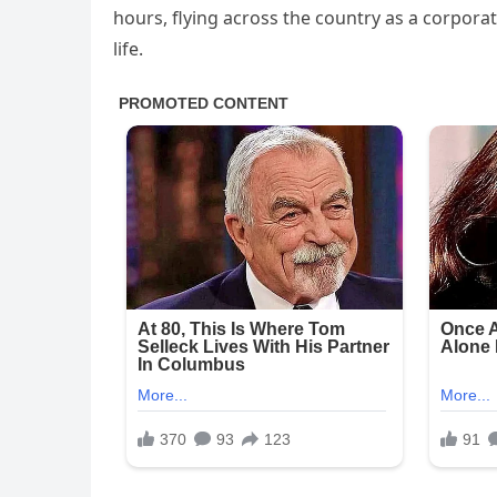
hours, flying across the country as a corpora
life.