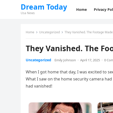
Dream Today
Home
Privacy Pol
Usa News
Home
Uncategorized
They Vanished. The Footage Made
They Vanished. The Fo
Uncategorized
Emily Johnson
·
April 17, 2025
·
0 Co
When I got home that day, I was excited to se
What I saw on the home security camera had 
had vanished!