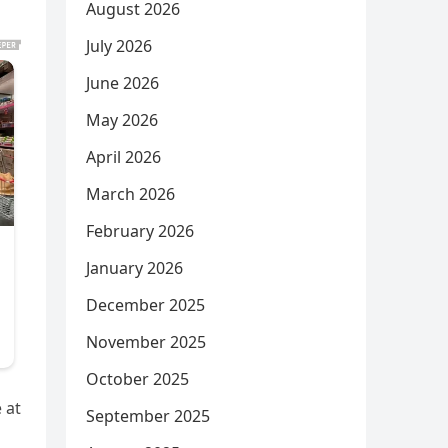
August 2026
July 2026
June 2026
May 2026
April 2026
March 2026
February 2026
January 2026
December 2025
November 2025
October 2025
 at
September 2025