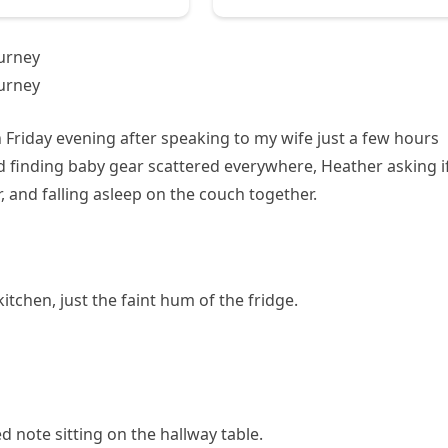
urney
urney
 Friday evening after speaking to my wife just a few hours
ed finding baby gear scattered everywhere, Heather asking if
, and falling asleep on the couch together.
itchen, just the faint hum of the fridge.
d note sitting on the hallway table.