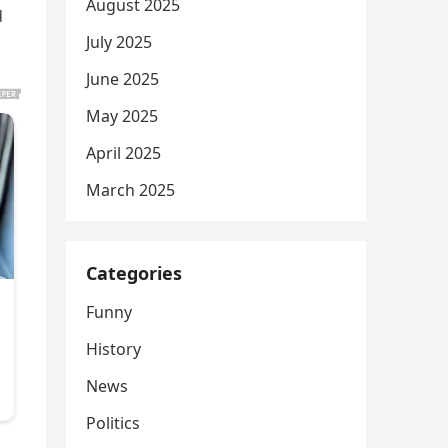
August 2025
d
July 2025
June 2025
May 2025
April 2025
March 2025
Categories
Funny
History
News
Politics