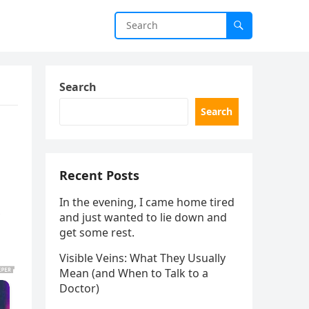
Search
Search
Recent Posts
In the evening, I came home tired
and just wanted to lie down and
get some rest.
Visible Veins: What They Usually
Mean (and When to Talk to a
Doctor)