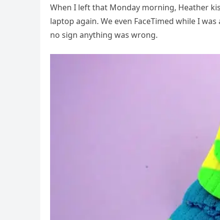
When I left that Monday morning, Heather ki
laptop again. We even FaceTimed while I was 
no sign anything was wrong.