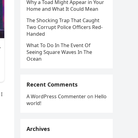
Why a Toad Might Appear in Your
Home and What It Could Mean
The Shocking Trap That Caught
Two Corrupt Police Officers Red-
Handed
What To Do In The Event Of
Seeing Square Waves In The
Ocean
Recent Comments
 I
A WordPress Commenter
on
Hello
world!
Archives