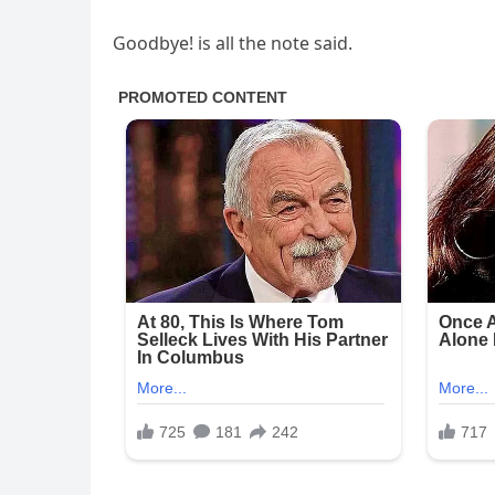
Goodbye! is all the note said.