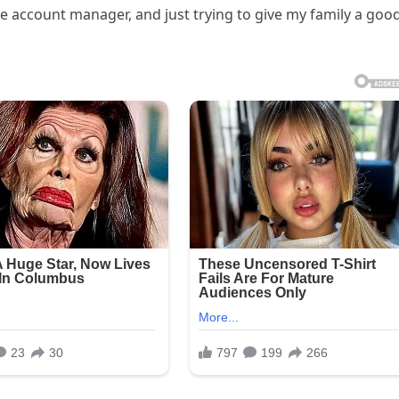
te account manager, and just trying to give my family a goo