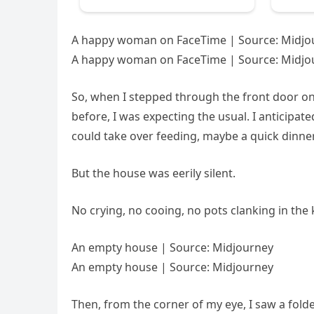
A happy woman on FaceTime | Source: Midjo
A happy woman on FaceTime | Source: Midjo
So, when I stepped through the front door on
before, I was expecting the usual. I anticipat
could take over feeding, maybe a quick dinner
But the house was eerily silent.
No crying, no cooing, no pots clanking in the k
An empty house | Source: Midjourney
An empty house | Source: Midjourney
Then, from the corner of my eye, I saw a folde