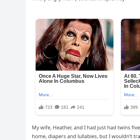
My wife, Heather, and I had just had twins fi
home, diapers and lullabies, but I wouldn’t tra