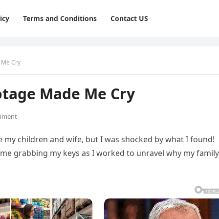
icy
Terms and Conditions
Contact US
 Me Cry
otage Made Me Cry
mment
e my children and wife, but I was shocked by what I found!
me grabbing my keys as I worked to unravel why my family