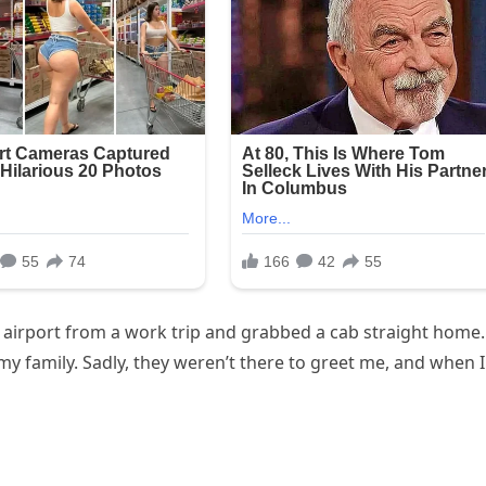
he airport from a work trip and grabbed a cab straight home.
my family. Sadly, they weren’t there to greet me, and when I