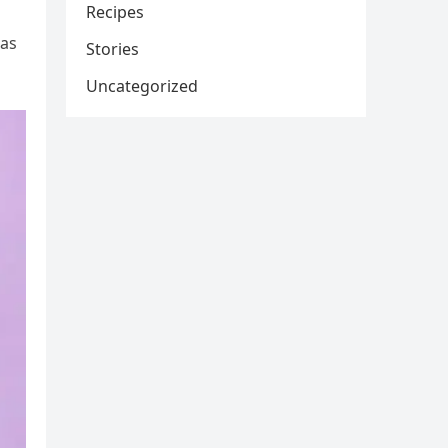
Recipes
was
Stories
Uncategorized