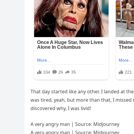
That day started like any other. I landed at t
was tired, yeah, but more than that, I missed 
discovered why, I was livid!
A very angry man | Source: Midjourney
A very angry man | Source: Midjourney