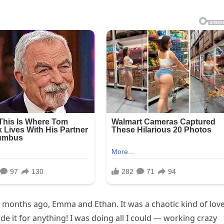
ve months ago, Emma and Ethan. It was a chaotic kind of love
de it for anything! I was doing all I could — working crazy