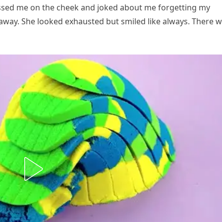
ssed me on the cheek and joked about me forgetting my
away. She looked exhausted but smiled like always. There 