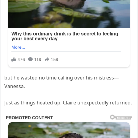
but he wasted no time calling over his mistress—
Vanessa.
Just as things heated up, Claire unexpectedly returned.