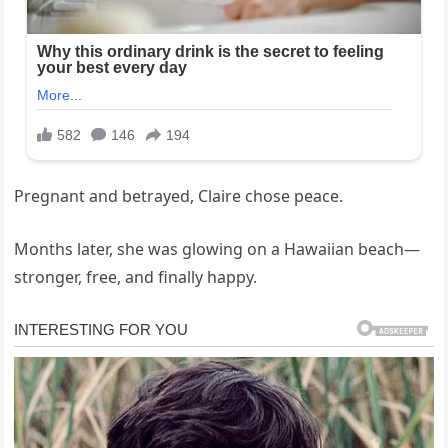
Pregnant and betrayed, Claire chose peace.
Months later, she was glowing on a Hawaiian beach—
stronger, free, and finally happy.