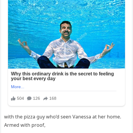
with the pizza guy who’d seen Vanessa at her home.
Armed with proof,