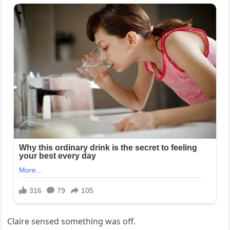
Claire sensed something was off.