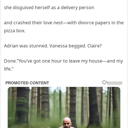
she disguised herself as a delivery person
and crashed their love nest—with divorce papers in the
pizza box.
Adrian was stunned. Vanessa begged. Claire?
Done.”You’ve got one hour to leave my house—and my
life.”