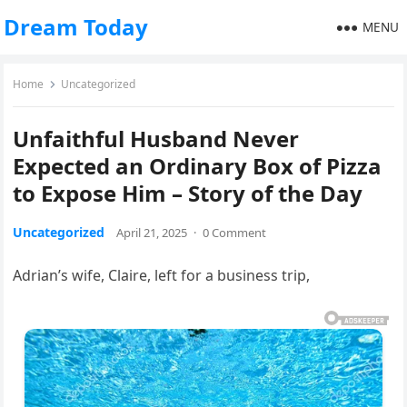
Dream Today
MENU
Home
Uncategorized
Unfaithful Husband Never
Expected an Ordinary Box of Pizza
to Expose Him – Story of the Day
Uncategorized
April 21, 2025
·
0 Comment
Adrian’s wife, Claire, left for a business trip,