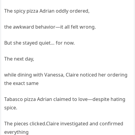
The spicy pizza Adrian oddly ordered,
the awkward behavior—it all felt wrong.
But she stayed quiet… for now.
The next day,
while dining with Vanessa, Claire noticed her ordering
the exact same
Tabasco pizza Adrian claimed to love—despite hating
spice.
The pieces clicked.Claire investigated and confirmed
everything