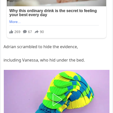
Adrian scrambled to hide the evidence,
including Vanessa, who hid under the bed.