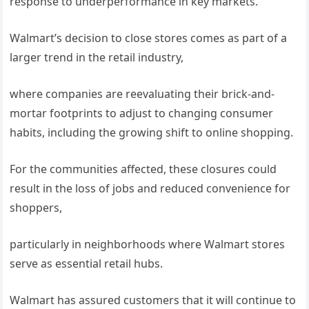
response to underperformance in key markets.
Walmart’s decision to close stores comes as part of a
larger trend in the retail industry,
where companies are reevaluating their brick-and-
mortar footprints to adjust to changing consumer
habits, including the growing shift to online shopping.
For the communities affected, these closures could
result in the loss of jobs and reduced convenience for
shoppers,
particularly in neighborhoods where Walmart stores
serve as essential retail hubs.
Walmart has assured customers that it will continue to