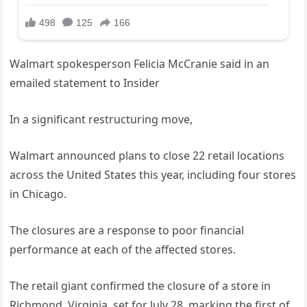
Walmart spokesperson Felicia McCranie said in an
emailed statement to Insider
In a significant restructuring move,
Walmart announced plans to close 22 retail locations
across the United States this year, including four stores
in Chicago.
The closures are a response to poor financial
performance at each of the affected stores.
The retail giant confirmed the closure of a store in
Richmond, Virginia, set for July 28, marking the first of