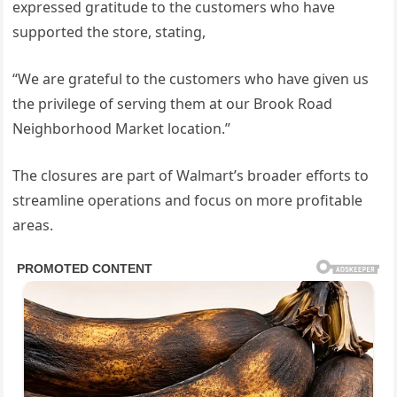
expressed gratitude to the customers who have
supported the store, stating,
“We are grateful to the customers who have given us
the privilege of serving them at our Brook Road
Neighborhood Market location.”
The closures are part of Walmart’s broader efforts to
streamline operations and focus on more profitable
areas.