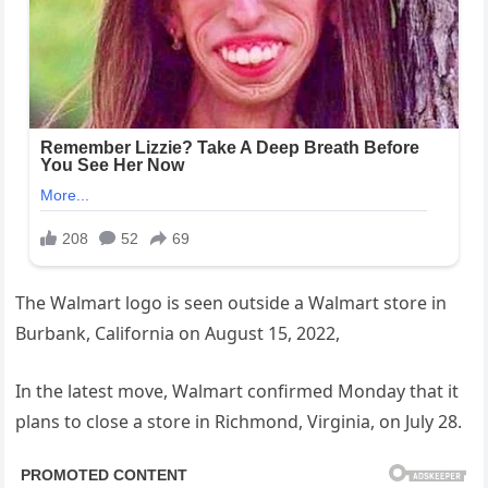
The Walmart logo is seen outside a Walmart store in
Burbank, California on August 15, 2022,
In the latest move, Walmart confirmed Monday that it
plans to close a store in Richmond, Virginia, on July 28.