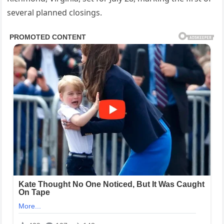
several planned closings.