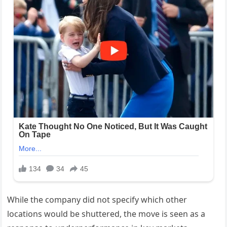
While the company did not specify which other
locations would be shuttered, the move is seen as a