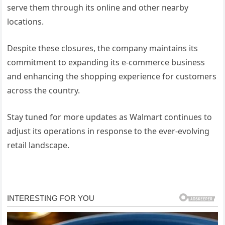
serve them through its online and other nearby
locations.
Despite these closures, the company maintains its
commitment to expanding its e-commerce business
and enhancing the shopping experience for customers
across the country.
Stay tuned for more updates as Walmart continues to
adjust its operations in response to the ever-evolving
retail landscape.