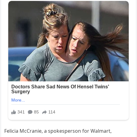
Felicia McCranie, a spokesperson for Walmart,