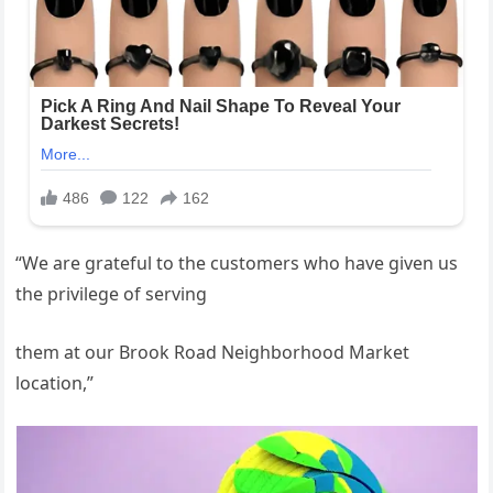
“We are grateful to the customers who have given us
the privilege of serving
them at our Brook Road Neighborhood Market
location,”