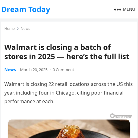
Dream Today
MENU
Home
News
Walmart is closing a batch of
stores in 2025 — here’s the full list
News
March 20, 2025
·
0 Comment
Walmart is closing 22 retail locations across the US this
year, including four in Chicago, citing poor financial
performance at each.