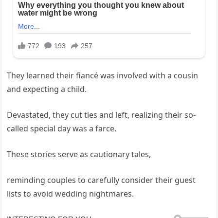
They learned their fiancé was involved with a cousin
and expecting a child.
Devastated, they cut ties and left, realizing their so-
called special day was a farce.
These stories serve as cautionary tales,
reminding couples to carefully consider their guest
lists to avoid wedding nightmares.