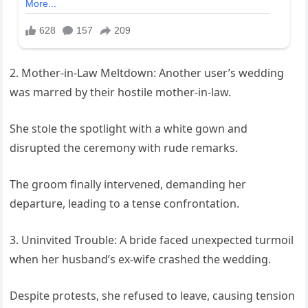
2. Mother-in-Law Meltdown: Another user’s wedding
was marred by their hostile mother-in-law.
She stole the spotlight with a white gown and
disrupted the ceremony with rude remarks.
The groom finally intervened, demanding her
departure, leading to a tense confrontation.
3. Uninvited Trouble: A bride faced unexpected turmoil
when her husband’s ex-wife crashed the wedding.
Despite protests, she refused to leave, causing tension