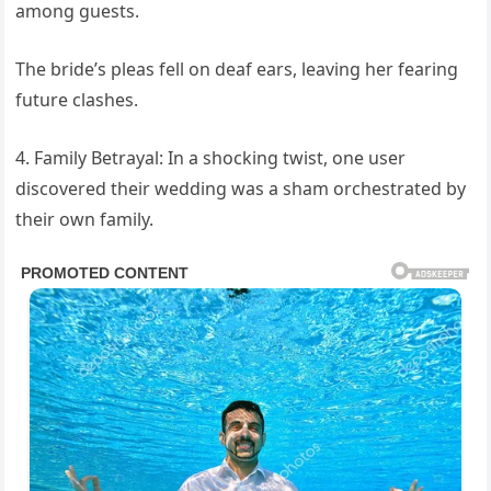
among guests.
The bride’s pleas fell on deaf ears, leaving her fearing
future clashes.
4. Family Betrayal: In a shocking twist, one user
discovered their wedding was a sham orchestrated by
their own family.