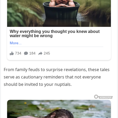
From family feuds to surprise revelations, these tales
serve as cautionary reminders that not everyone
should be invited to your nuptials.