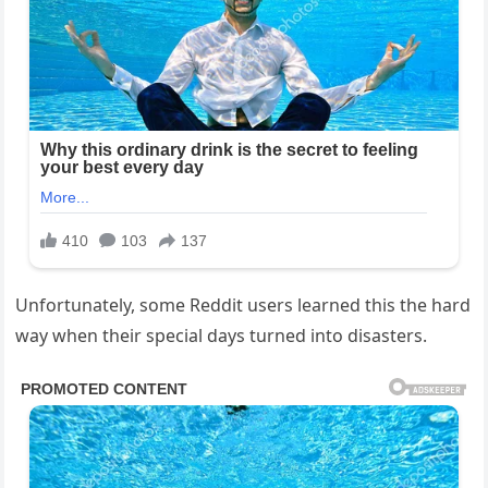
Unfortunately, some Reddit users learned this the hard
way when their special days turned into disasters.