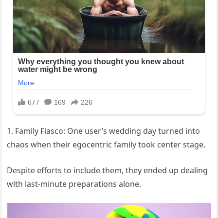
1. Family Fiasco: One user’s wedding day turned into
chaos when their egocentric family took center stage.
Despite efforts to include them, they ended up dealing
with last-minute preparations alone.