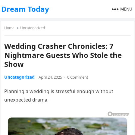
Dream Today
MENU
Home
Uncategorized
Wedding Crasher Chronicles: 7
Nightmare Guests Who Stole the
Show
Uncategorized
April 24, 2025
·
0 Comment
Planning a wedding is stressful enough without
unexpected drama.