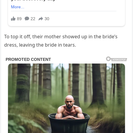
To top it off, their mother showed up in the bride’s
dress, leaving the bride in tears.