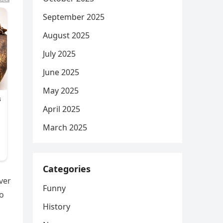
September 2025
August 2025
July 2025
June 2025
May 2025
April 2025
March 2025
Categories
ver
Funny
to
History