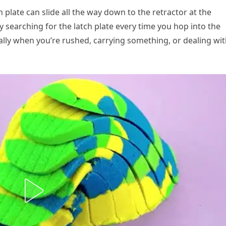
h plate can slide all the way down to the retractor at the
y searching for the latch plate every time you hop into the
cially when you’re rushed, carrying something, or dealing wi