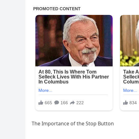
The Importance of the Stop Button