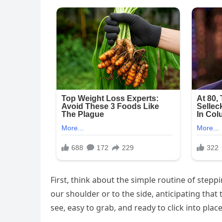
First, think about the simple routine of stepp
our shoulder or to the side, anticipating that 
see, easy to grab, and ready to click into place