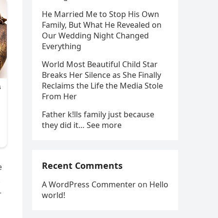
He Married Me to Stop His Own
Family, But What He Revealed on
Our Wedding Night Changed
Everything
World Most Beautiful Child Star
Breaks Her Silence as She Finally
Reclaims the Life the Media Stole
From Her
Father k!lls family just because
they did it… See more
Recent Comments
e
.
A WordPress Commenter
on
Hello
r
world!