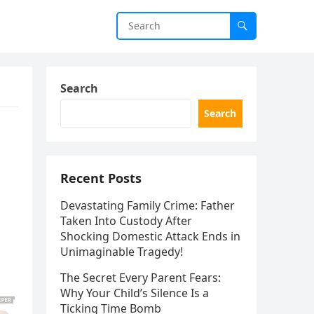
Search
Search
Recent Posts
Devastating Family Crime: Father
Taken Into Custody After
Shocking Domestic Attack Ends in
Unimaginable Tragedy!
The Secret Every Parent Fears:
Why Your Child’s Silence Is a
Ticking Time Bomb