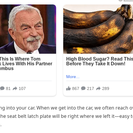
ing into your car. When we get into the car, we often reach o
the seat belt latch plate will be right where we left it—easy 
.