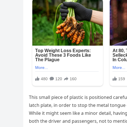
This small piece of plastic is positioned caref
latch plate, in order to stop the metal tongue 
While it might seem like a minor detail, havin
both the driver and passengers, not to mention 