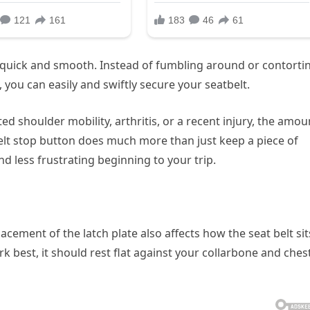
s quick and smooth. Instead of fumbling around or contorti
 you can easily and swiftly secure your seatbelt.
ted shoulder mobility, arthritis, or a recent injury, the amou
 belt stop button does much more than just keep a piece of
d less frustrating beginning to your trip.
acement of the latch plate also affects how the seat belt sit
k best, it should rest flat against your collarbone and chest