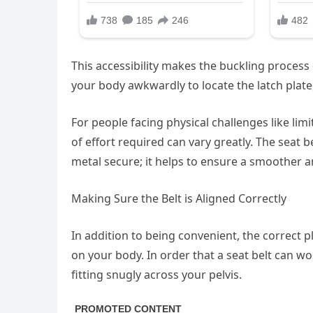
This accessibility makes the buckling proces
your body awkwardly to locate the latch plate,
For people facing physical challenges like limi
of effort required can vary greatly. The seat
metal secure; it helps to ensure a smoother an
Making Sure the Belt is Aligned Correctly
In addition to being convenient, the correct pl
on your body. In order that a seat belt can wor
fitting snugly across your pelvis.