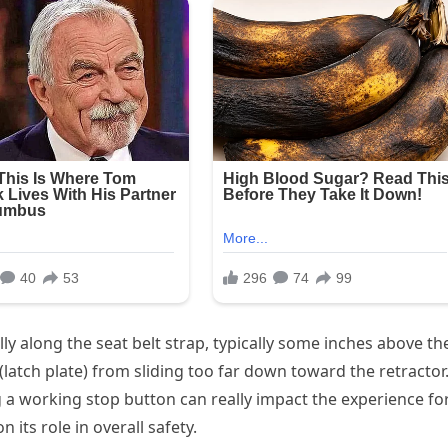
ully along the seat belt strap, typically some inches above th
(latch plate) from sliding too far down toward the retractor
g a working stop button can really impact the experience fo
its role in overall safety.