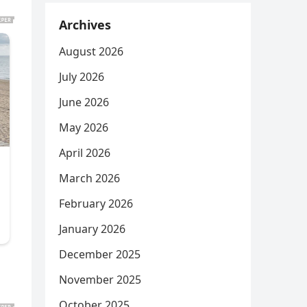
Archives
August 2026
July 2026
June 2026
May 2026
April 2026
March 2026
February 2026
January 2026
December 2025
November 2025
October 2025