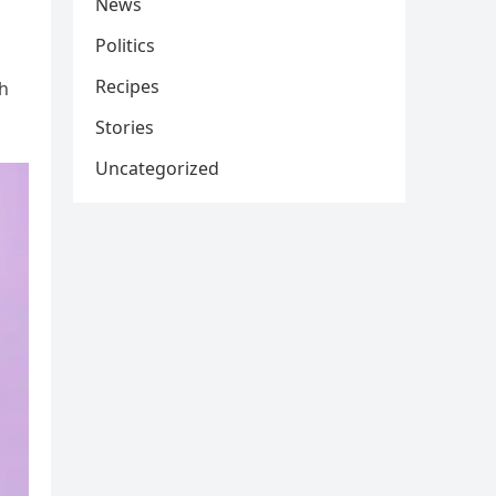
News
Politics
Recipes
th
Stories
Uncategorized