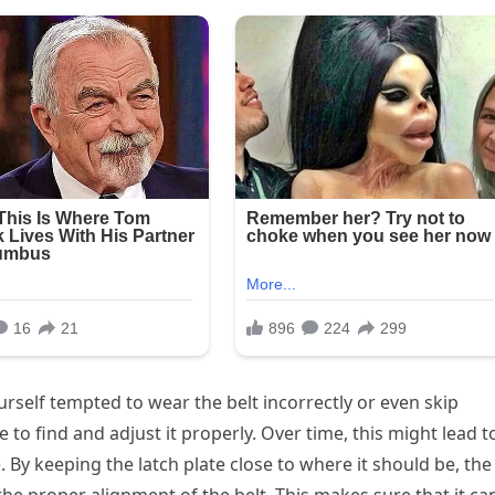
ourself tempted to wear the belt incorrectly or even skip
e to find and adjust it properly. Over time, this might lead t
. By keeping the latch plate close to where it should be, the