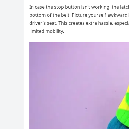
In case the stop button isn’t working, the latc
bottom of the belt. Picture yourself awkwardl
driver’s seat. This creates extra hassle, espe
limited mobility.