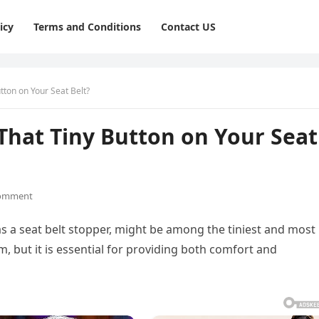
icy
Terms and Conditions
Contact US
tton on Your Seat Belt?
That Tiny Button on Your Seat
omment
 a seat belt stopper, might be among the tiniest and most
m, but it is essential for providing both comfort and