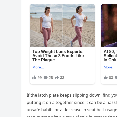
If the latch plate keeps slipping down, find y
putting it on altogether since it can be a hassl
unsafe habits or a decrease in seat belt usage