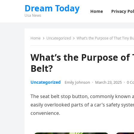
Dream Today
Home
Privacy Pol
Usa News
Home
Uncategorized
What’s the Purpose of That Tiny Bu
What’s the Purpose of 
Belt?
Uncategorized
Emily Johnson
·
March 23, 2025
·
0 C
The seat belt stop button, commonly known as
easily overlooked parts of a car’s safety syste
convenience.