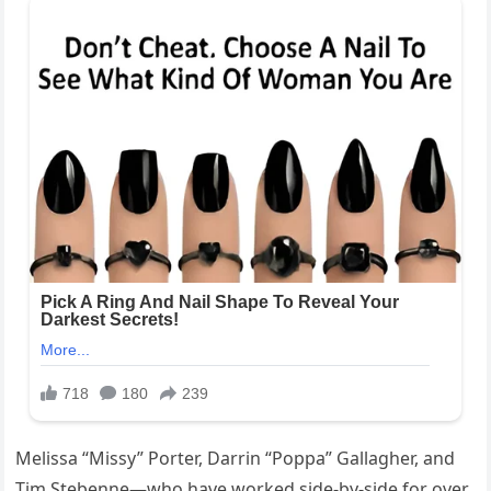
Melissa “Missy” Porter, Darrin “Poppa” Gallagher, and
Tim Stebenne—who have worked side-by-side for over