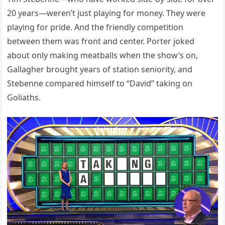
20 years—weren’t just playing for money. They were
playing for pride. And the friendly competition
between them was front and center. Porter joked
about only making meatballs when the show’s on,
Gallagher brought years of station seniority, and
Stebenne compared himself to “David” taking on
Goliaths.