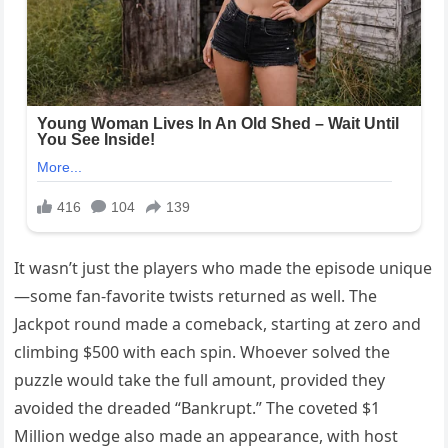
It wasn’t just the players who made the episode unique
—some fan-favorite twists returned as well. The
Jackpot round made a comeback, starting at zero and
climbing $500 with each spin. Whoever solved the
puzzle would take the full amount, provided they
avoided the dreaded “Bankrupt.” The coveted $1
Million wedge also made an appearance, with host