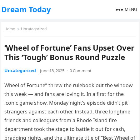
Dream Today
MENU
Home
Uncategorized
‘Wheel of Fortune’ Fans Upset Over
This ‘Tough’ Bonus Round Puzzle
Uncategorized
June 18, 2025
·
0 Comment
Wheel of Fortune” threw the rulebook out the window
this week — and fans are loving it. In a first for the
iconic game show, Monday night’s episode didn’t pit
strangers against each other. Instead, three longtime
friends and colleagues from a Rhode Island fire
department took the stage to battle it out for cash,
bragging rights, and the ultimate title of “Best Wheel of