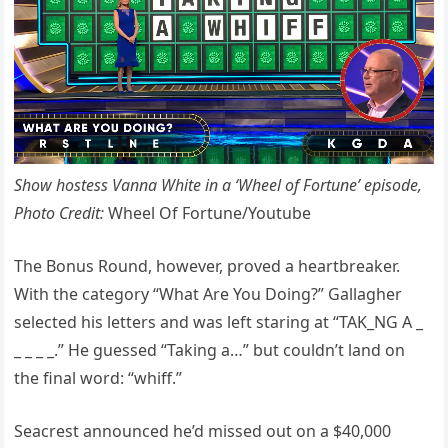
Show hostess Vanna White in a ‘Wheel of Fortune’ episode,
Photo Credit:
Wheel Of Fortune/Youtube
The Bonus Round, however, proved a heartbreaker.
With the category “What Are You Doing?” Gallagher
selected his letters and was left staring at “TAK_NG A _
_ _ _ _.” He guessed “Taking a…” but couldn’t land on
the final word: “whiff.”
Seacrest announced he’d missed out on a $40,000