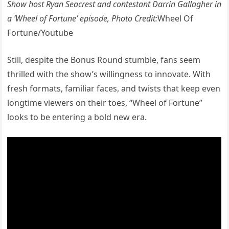
Show host Ryan Seacrest and contestant Darrin Gallagher in
a ‘Wheel of Fortune’ episode, Photo Credit:
Wheel Of
Fortune/Youtube
Still, despite the Bonus Round stumble, fans seem
thrilled with the show’s willingness to innovate. With
fresh formats, familiar faces, and twists that keep even
longtime viewers on their toes, “Wheel of Fortune”
looks to be entering a bold new era.