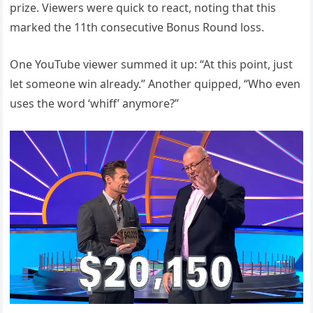
prize. Viewers were quick to react, noting that this
marked the 11th consecutive Bonus Round loss.
One YouTube viewer summed it up: “At this point, just
let someone win already.” Another quipped, “Who even
uses the word ‘whiff’ anymore?”