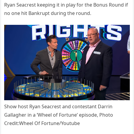
Ryan Seacrest keeping it in play for the Bonus Round if
no one hit Bankrupt during the round.
Show host Ryan Seacrest and contestant Darrin
Gallagher in a ‘Wheel of Fortune’ episode, Photo
Credit:Wheel Of Fortune/Youtube