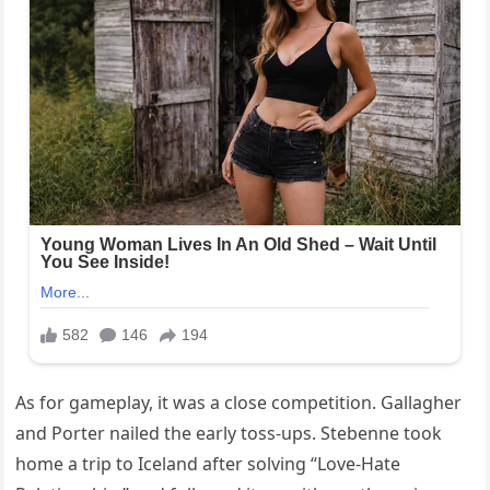
As for gameplay, it was a close competition. Gallagher
and Porter nailed the early toss-ups. Stebenne took
home a trip to Iceland after solving “Love-Hate