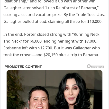
Relationship,” and followed it up with another win.
Gallagher later solved “Lush Rainforest of Panama,”
scoring a second vacation prize. By the Triple Toss-Ups,
Gallagher pulled ahead, claiming all three for $10,000.
In the end, Porter closed strong with “Running Neck
and Neck” for $6,000, ending her night with $7,000.
Stebenne left with $12,700. But it was Gallagher who
took the crown—and $20,150 plus a trip to Panama.