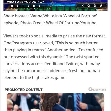
Show hostess Vanna White in a ‘Wheel of Fortune’
episode, Photo Credit: Wheel Of Fortune/Youtube
Viewers took to social media to praise the new format.
One Instagram user raved, “This is so much better
than playing in teams.” Another added, “I’m confused
but obsessed with this dynamic.” The twist sparked
conversations across Reddit and Twitter, with many
saying the camaraderie added a refreshing, human
element to the high-stakes game.