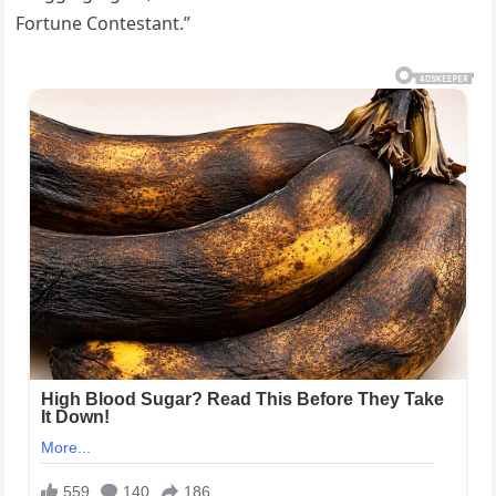
Fortune Contestant.”