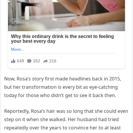
Now, Rosa’s story first made headlines back in 2015,
but her transformation is every bit as eye-catching
today for those who didn’t get to see it back then.
Reportedly, Rosa’s hair was so long that she could even
step on it when she walked. Her husband had tried
repeatedly over the years to convince her to at least