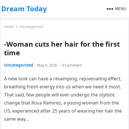
Dream Today
MENU
Home
Uncategorized
-Woman cuts her hair for the first
time
Uncategorized
May 6, 2026
·
0 Comment
A new look can have a revamping, rejuvenating effect,
breathing fresh energy into us when we need it most.
That said, few people will ever undergo the stylistic
change that Rosa Ramirez, a young woman from the
US, experienced after 25 years of wearing her hair the
same way…