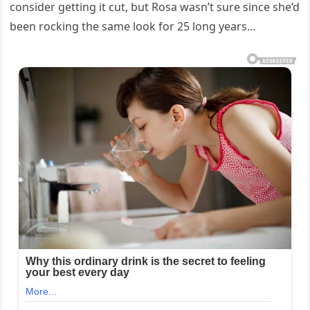
consider getting it cut, but Rosa wasn’t sure since she’d
been rocking the same look for 25 long years…