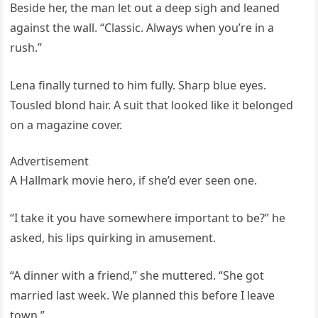
Beside her, the man let out a deep sigh and leaned
against the wall. “Classic. Always when you’re in a
rush.”
Lena finally turned to him fully. Sharp blue eyes.
Tousled blond hair. A suit that looked like it belonged
on a magazine cover.
Advertisement
A Hallmark movie hero, if she’d ever seen one.
“I take it you have somewhere important to be?” he
asked, his lips quirking in amusement.
“A dinner with a friend,” she muttered. “She got
married last week. We planned this before I leave
town.”