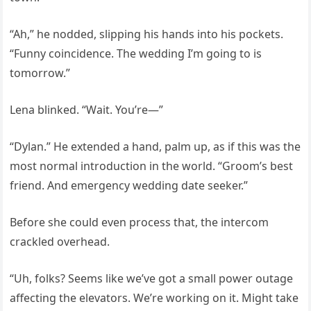
“Ah,” he nodded, slipping his hands into his pockets.
“Funny coincidence. The wedding I’m going to is
tomorrow.”
Lena blinked. “Wait. You’re—”
“Dylan.” He extended a hand, palm up, as if this was the
most normal introduction in the world. “Groom’s best
friend. And emergency wedding date seeker.”
Before she could even process that, the intercom
crackled overhead.
“Uh, folks? Seems like we’ve got a small power outage
affecting the elevators. We’re working on it. Might take