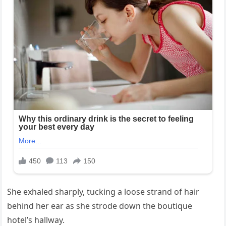
She exhaled sharply, tucking a loose strand of hair
behind her ear as she strode down the boutique
hotel’s hallway.