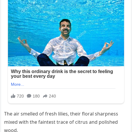
The air smelled of fresh lilies, their floral sharpness
mixed with the faintest trace of citrus and polished
wood.