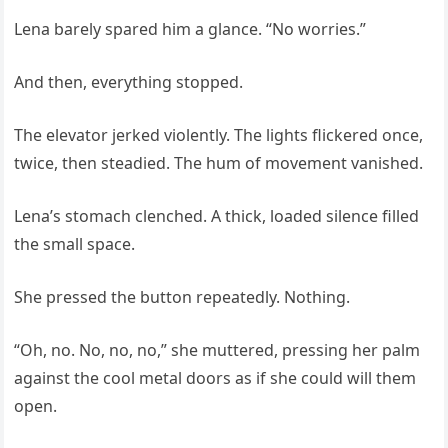
Lena barely spared him a glance. “No worries.”
And then, everything stopped.
The elevator jerked violently. The lights flickered once,
twice, then steadied. The hum of movement vanished.
Lena’s stomach clenched. A thick, loaded silence filled
the small space.
She pressed the button repeatedly. Nothing.
“Oh, no. No, no, no,” she muttered, pressing her palm
against the cool metal doors as if she could will them
open.