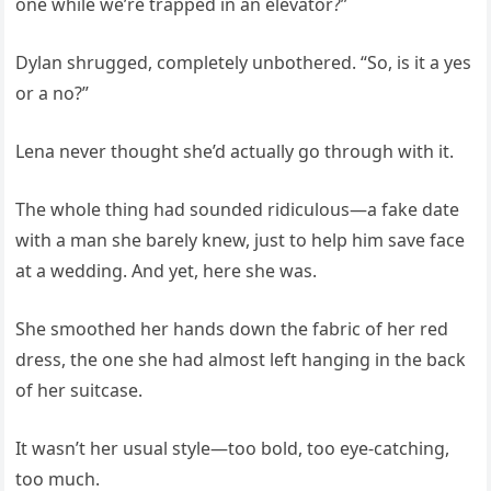
one while we’re trapped in an elevator?”
Dylan shrugged, completely unbothered. “So, is it a yes
or a no?”
Lena never thought she’d actually go through with it.
The whole thing had sounded ridiculous—a fake date
with a man she barely knew, just to help him save face
at a wedding. And yet, here she was.
She smoothed her hands down the fabric of her red
dress, the one she had almost left hanging in the back
of her suitcase.
It wasn’t her usual style—too bold, too eye-catching,
too much.