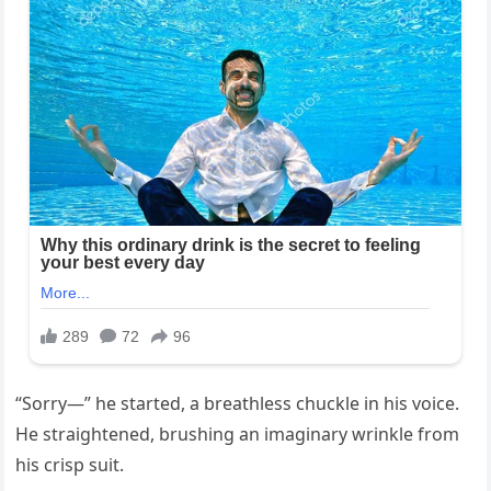
“Sorry—” he started, a breathless chuckle in his voice.
He straightened, brushing an imaginary wrinkle from
his crisp suit.