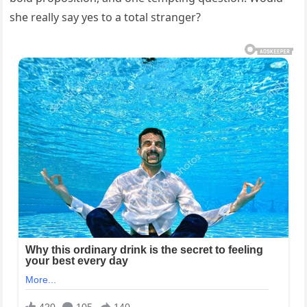
she really say yes to a total stranger?