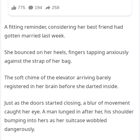
A fitting reminder, considering her best friend had
gotten married last week.
She bounced on her heels, fingers tapping anxiously
against the strap of her bag.
The soft chime of the elevator arriving barely
registered in her brain before she darted inside.
Just as the doors started closing, a blur of movement
caught her eye. A man lunged in after her, his shoulder
bumping into hers as her suitcase wobbled
dangerously.