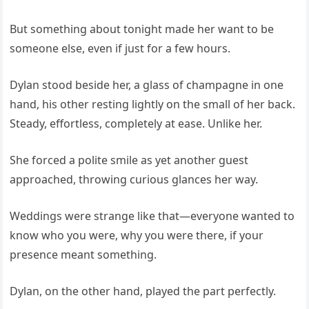
But something about tonight made her want to be
someone else, even if just for a few hours.
Dylan stood beside her, a glass of champagne in one
hand, his other resting lightly on the small of her back.
Steady, effortless, completely at ease. Unlike her.
She forced a polite smile as yet another guest
approached, throwing curious glances her way.
Weddings were strange like that—everyone wanted to
know who you were, why you were there, if your
presence meant something.
Dylan, on the other hand, played the part perfectly.