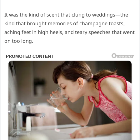
It was the kind of scent that clung to weddings—the
kind that brought memories of champagne toasts,
aching feet in high heels, and teary speeches that went
on too long.