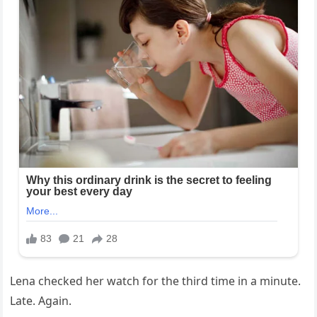
Lena checked her watch for the third time in a minute.
Late. Again.