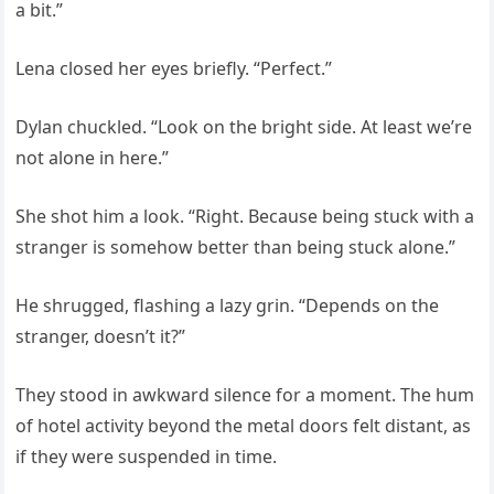
a bit.”
Lena closed her eyes briefly. “Perfect.”
Dylan chuckled. “Look on the bright side. At least we’re
not alone in here.”
She shot him a look. “Right. Because being stuck with a
stranger is somehow better than being stuck alone.”
He shrugged, flashing a lazy grin. “Depends on the
stranger, doesn’t it?”
They stood in awkward silence for a moment. The hum
of hotel activity beyond the metal doors felt distant, as
if they were suspended in time.