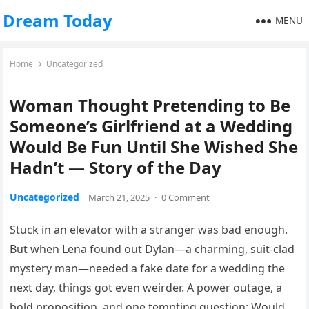
Dream Today
MENU
Home
Uncategorized
Woman Thought Pretending to Be
Someone’s Girlfriend at a Wedding
Would Be Fun Until She Wished She
Hadn’t — Story of the Day
Uncategorized
March 21, 2025
·
0 Comment
Stuck in an elevator with a stranger was bad enough.
But when Lena found out Dylan—a charming, suit-clad
mystery man—needed a fake date for a wedding the
next day, things got even weirder. A power outage, a
bold proposition, and one tempting question: Would