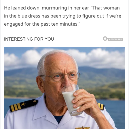
He leaned down, murmuring in her ear, “That woman
in the blue dress has been trying to figure out if we’re
engaged for the past ten minutes.”