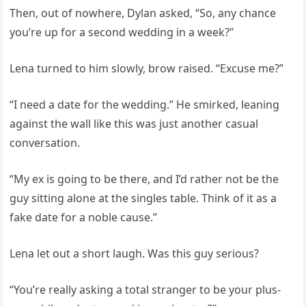
Then, out of nowhere, Dylan asked, “So, any chance
you’re up for a second wedding in a week?”
Lena turned to him slowly, brow raised. “Excuse me?”
“I need a date for the wedding.” He smirked, leaning
against the wall like this was just another casual
conversation.
“My ex is going to be there, and I’d rather not be the
guy sitting alone at the singles table. Think of it as a
fake date for a noble cause.”
Lena let out a short laugh. Was this guy serious?
“You’re really asking a total stranger to be your plus-