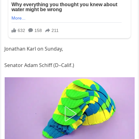
Jonathan Karl on Sunday,
Senator Adam Schiff (D–Calif.)