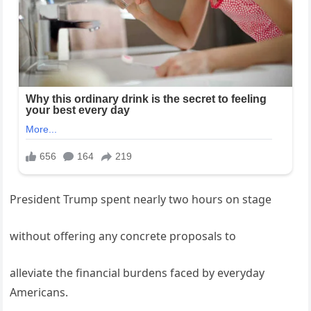
President Trump spent nearly two hours on stage
without offering any concrete proposals to
alleviate the financial burdens faced by everyday
Americans.