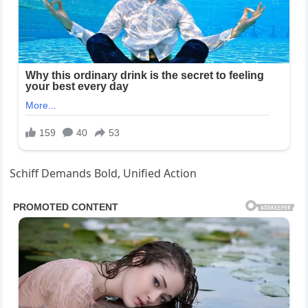
Schiff Demands Bold, Unified Action