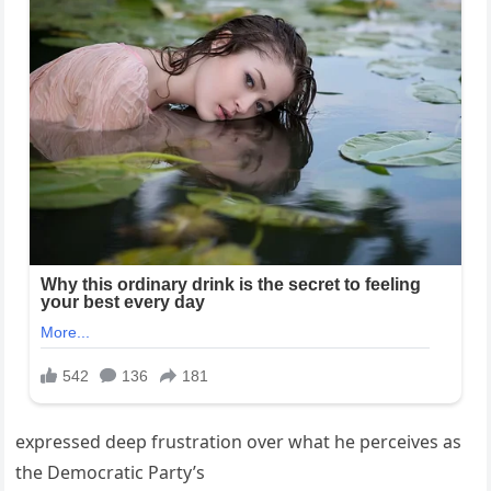
expressed deep frustration over what he perceives as
the Democratic Party’s