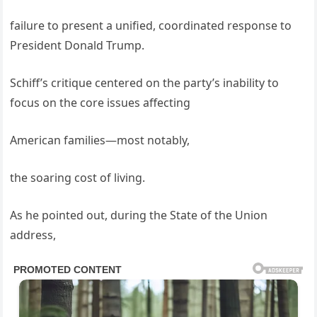
failure to present a unified, coordinated response to
President Donald Trump.
Schiff’s critique centered on the party’s inability to
focus on the core issues affecting
American families—most notably,
the soaring cost of living.
As he pointed out, during the State of the Union
address,