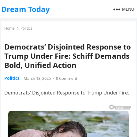
Dream Today
MENU
Home
Politics
Democrats’ Disjointed Response to
Trump Under Fire: Schiff Demands
Bold, Unified Action
Politics
March 13, 2025
·
0 Comment
Democrats’ Disjointed Response to Trump Under Fire: