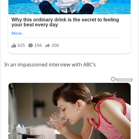
In an impassioned interview with ABC’s