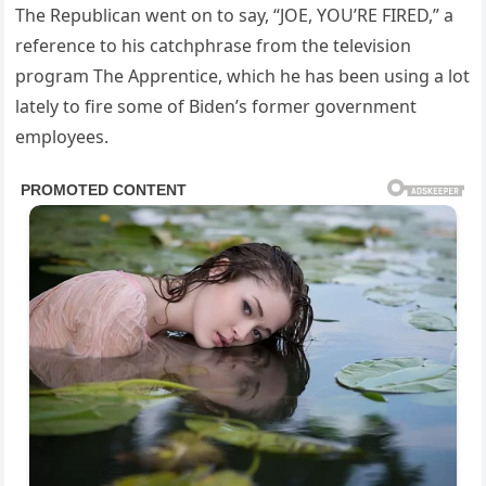
The Republican went on to say, “JOE, YOU’RE FIRED,” a
reference to his catchphrase from the television
program The Apprentice, which he has been using a lot
lately to fire some of Biden’s former government
employees.