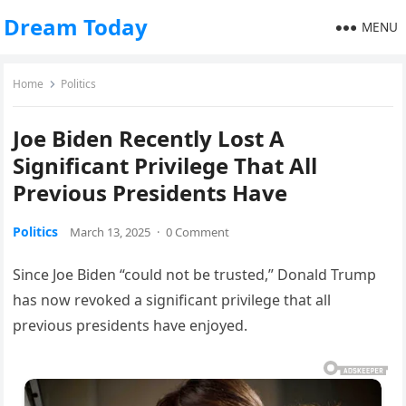
Dream Today
MENU
Home
Politics
Joe Biden Recently Lost A
Significant Privilege That All
Previous Presidents Have
Politics
March 13, 2025
·
0 Comment
Since Joe Biden “could not be trusted,” Donald Trump
has now revoked a significant privilege that all
previous presidents have enjoyed.