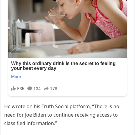
He wrote on his Truth Social platform, “There is no
need for Joe Biden to continue receiving access to
classified information.”