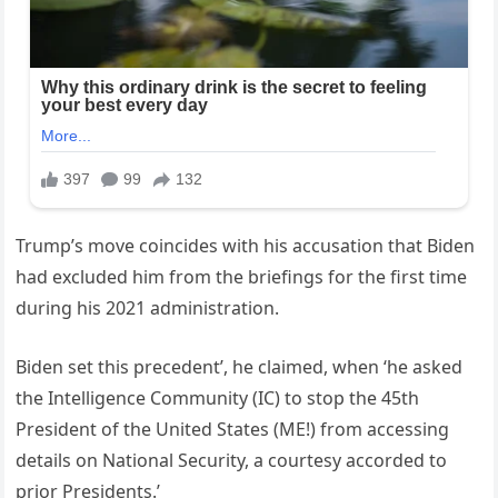
Trump’s move coincides with his accusation that Biden
had excluded him from the briefings for the first time
during his 2021 administration.
Biden set this precedent’, he claimed, when ‘he asked
the Intelligence Community (IC) to stop the 45th
President of the United States (ME!) from accessing
details on National Security, a courtesy accorded to
prior Presidents.’