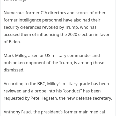
Numerous former CIA directors and scores of other
former intelligence personnel have also had their
security clearances revoked by Trump, who has
accused them of influencing the 2020 election in favor
of Biden.
Mark Milley, a senior US military commander and
outspoken opponent of the Trump, is among those
dismissed.
According to the BBC, Milley’s military grade has been
reviewed and a probe into his “conduct” has been
requested by Pete Hegseth, the new defense secretary.
Anthony Fauci, the president’s former main medical