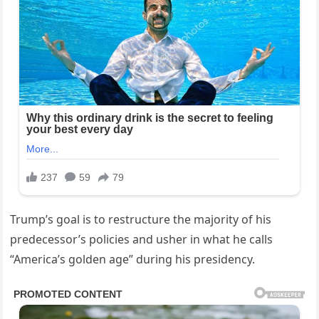
Trump’s goal is to restructure the majority of his
predecessor’s policies and usher in what he calls
“America’s golden age” during his presidency.