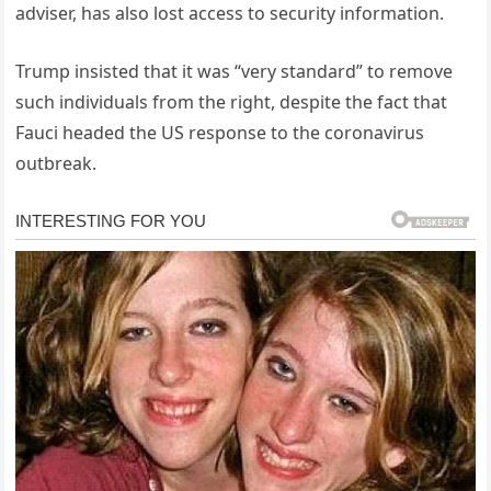
adviser, has also lost access to security information.
Trump insisted that it was “very standard” to remove
such individuals from the right, despite the fact that
Fauci headed the US response to the coronavirus
outbreak.