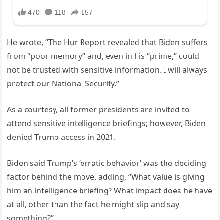
He wrote, “The Hur Report revealed that Biden suffers
from “poor memory” and, even in his “prime,” could
not be trusted with sensitive information. I will always
protect our National Security.”
As a courtesy, all former presidents are invited to
attend sensitive intelligence briefings; however, Biden
denied Trump access in 2021.
Biden said Trump’s ‘erratic behavior’ was the deciding
factor behind the move, adding, “What value is giving
him an intelligence briefing? What impact does he have
at all, other than the fact he might slip and say
something?”