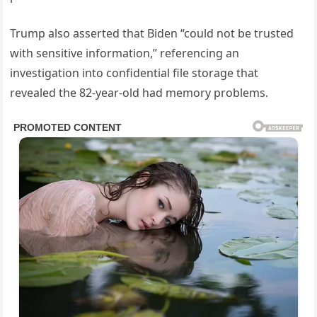
Trump also asserted that Biden “could not be trusted
with sensitive information,” referencing an
investigation into confidential file storage that
revealed the 82-year-old had memory problems.