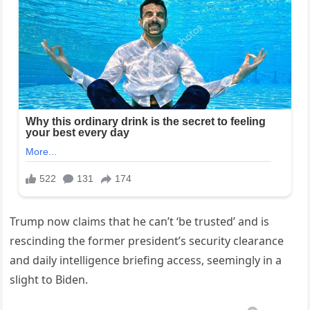
Trump now claims that he can’t ‘be trusted’ and is
rescinding the former president’s security clearance
and daily intelligence briefing access, seemingly in a
slight to Biden.