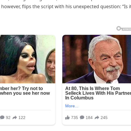
however, flips the script with his unexpected question: “Is i