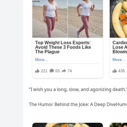
“I wish you a long, slow, and agonizing death.”
The Humor Behind the Joke: A Deep DiveHumor