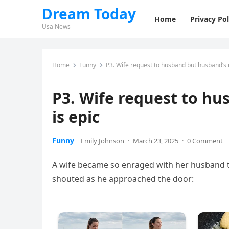
Dream Today
Home
Privacy Pol
Usa News
Home
Funny
P3. Wife request to husband but husband’s 
P3. Wife request to h
is epic
Funny
Emily Johnson
·
March 23, 2025
·
0 Comment
A wife became so enraged with her husband t
shouted as he approached the door: