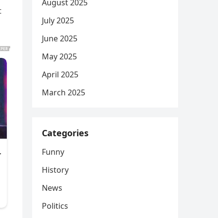
August 2025
t
July 2025
June 2025
May 2025
April 2025
March 2025
Categories
Funny
History
News
Politics