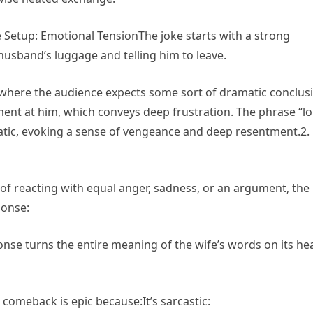
 Setup: Emotional TensionThe joke starts with a strong
usband’s luggage and telling him to leave.
 where the audience expects some sort of dramatic conclus
ment at him, which conveys deep frustration. The phrase “l
matic, evoking a sense of vengeance and deep resentment.2.
 reacting with equal anger, sadness, or an argument, the
ponse:
sponse turns the entire meaning of the wife’s words on its he
omeback is epic because:It’s sarcastic: