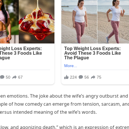
een emotions. The joke about the wife’s angry outburst and
ample of how comedy can emerge from tension, sarcasm, an
al versus intended meaning of the wife’s words.
 slow, and agonizing death,” which is an expression of extr