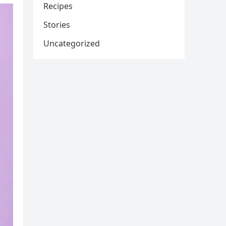
Recipes
Stories
Uncategorized