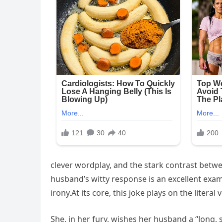
clever wordplay, and the stark contrast betw
husband’s witty response is an excellent ex
irony.At its core, this joke plays on the liter
She, in her fury, wishes her husband a “long,