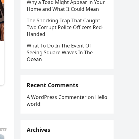
Why a Toad Might Appear in Your
Home and What It Could Mean
The Shocking Trap That Caught
Two Corrupt Police Officers Red-
Handed
What To Do In The Event Of
Seeing Square Waves In The
Ocean
Recent Comments
A WordPress Commenter
on
Hello
world!
Archives