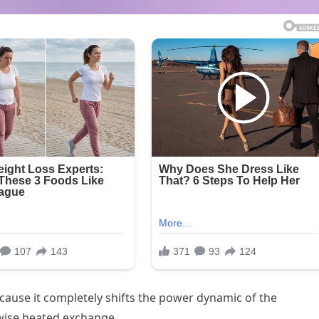
cause it completely shifts the power dynamic of the
wise heated exchange.