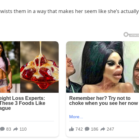
twists them in a way that makes her seem like she’s actually