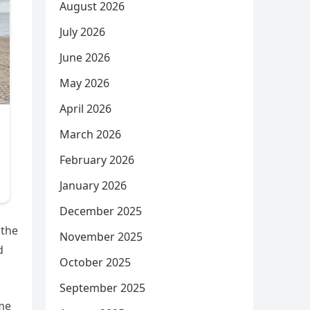
August 2026
July 2026
June 2026
May 2026
April 2026
March 2026
February 2026
January 2026
December 2025
 the
November 2025
d
October 2025
September 2025
eme