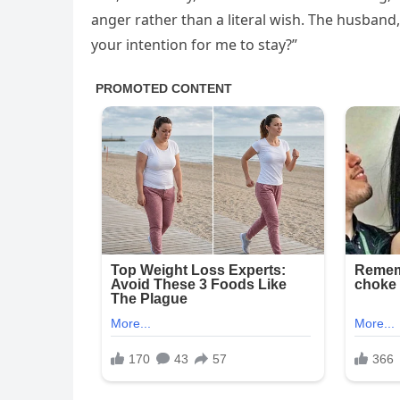
anger rather than a literal wish. The husband, 
your intention for me to stay?”