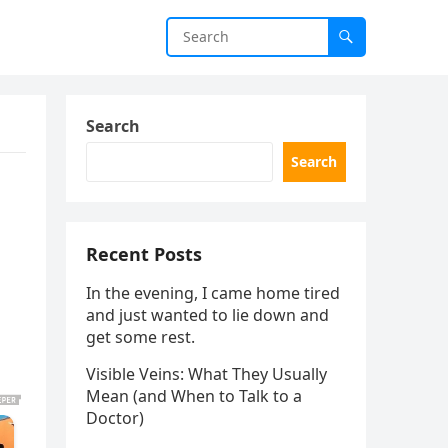
Search
Search
Recent Posts
In the evening, I came home tired
and just wanted to lie down and
get some rest.
Visible Veins: What They Usually
Mean (and When to Talk to a
Doctor)