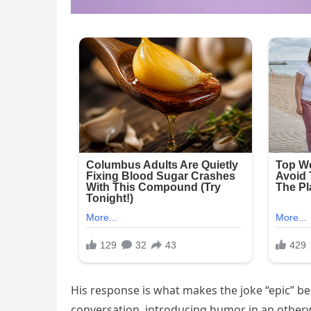
His response is what makes the joke “epic” be
conversation, introducing humor in an other