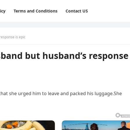
icy
Terms and Conditions
Contact US
response is epic
usband but husband’s response
hat she urged him to leave and packed his luggage.She