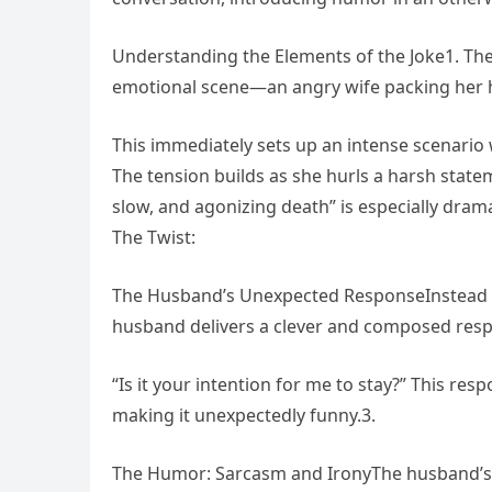
Understanding the Elements of the Joke1. The
emotional scene—an angry wife packing her h
This immediately sets up an intense scenario
The tension builds as she hurls a harsh state
slow, and agonizing death” is especially dra
The Twist:
The Husband’s Unexpected ResponseInstead of
husband delivers a clever and composed res
“Is it your intention for me to stay?” This re
making it unexpectedly funny.3.
The Humor: Sarcasm and IronyThe husband’s c