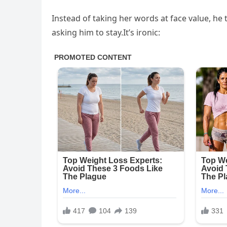
Instead of taking her words at face value, he 
asking him to stay.It’s ironic: