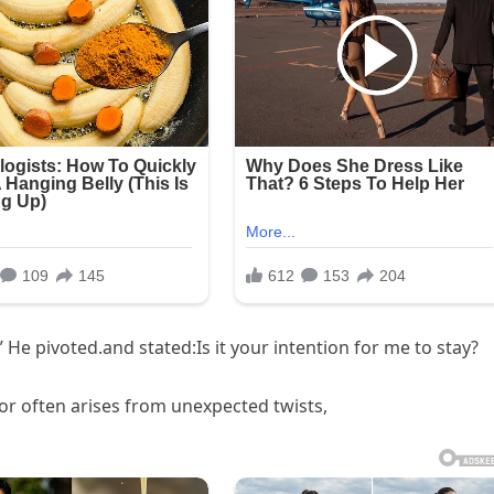
 He pivoted.and stated:Is it your intention for me to stay?
 often arises from unexpected twists,